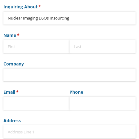
Inquiring About
(required)
*
Name
(required)
*
Company
Email
(required)
*
Phone
Address