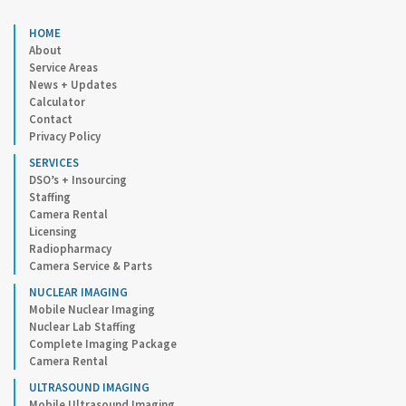
HOME
About
Service Areas
News + Updates
Calculator
Contact
Privacy Policy
SERVICES
DSO’s + Insourcing
Staffing
Camera Rental
Licensing
Radiopharmacy
Camera Service & Parts
NUCLEAR IMAGING
Mobile Nuclear Imaging
Nuclear Lab Staffing
Complete Imaging Package
Camera Rental
ULTRASOUND IMAGING
Mobile Ultrasound Imaging