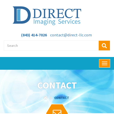
(843) 414-7026
contact@direct-llc.com
T
o
g
g
CONTACT
l
e
n
CONTACT
a
v
i
