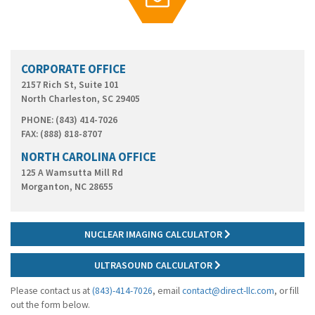
g
a
t
i
o
CORPORATE OFFICE
n
2157 Rich St, Suite 101
North Charleston, SC 29405
PHONE: (843) 414-7026
FAX: (888) 818-8707
NORTH CAROLINA OFFICE
125 A Wamsutta Mill Rd
Morganton, NC 28655
NUCLEAR IMAGING CALCULATOR
ULTRASOUND CALCULATOR
Please contact us at
(843)-414-7026
, email
contact@direct-llc.com
, or fill
out the form below.