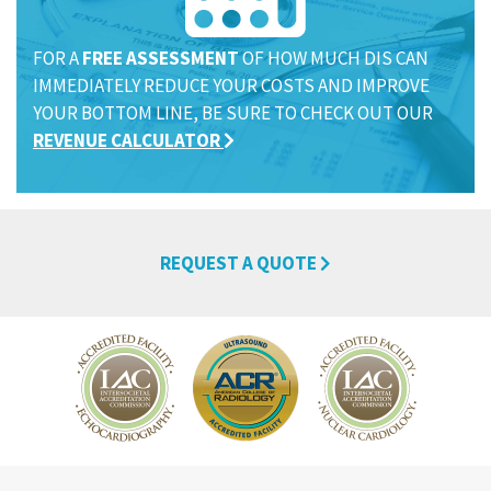
FOR A
FREE ASSESSMENT
OF HOW MUCH DIS CAN
IMMEDIATELY REDUCE YOUR COSTS AND IMPROVE
YOUR BOTTOM LINE, BE SURE TO CHECK OUT OUR
REVENUE CALCULATOR
REQUEST A QUOTE