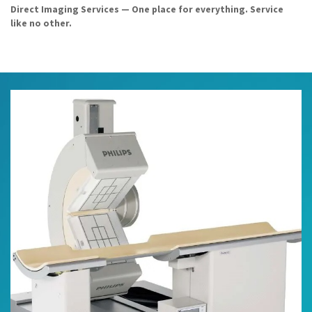
Direct Imaging Services — One place for everything. Service
like no other.