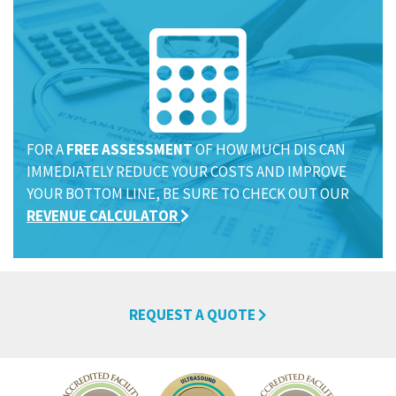
FOR A
FREE ASSESSMENT
OF HOW MUCH DIS CAN
IMMEDIATELY REDUCE YOUR COSTS AND IMPROVE
YOUR BOTTOM LINE, BE SURE TO CHECK OUT OUR
REVENUE CALCULATOR
REQUEST A QUOTE