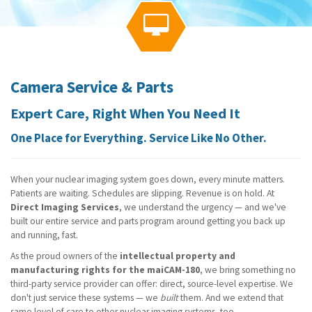
g
a

t
i
o
n
Camera Service & Parts
Expert Care, Right When You Need It
One Place for Everything. Service Like No Other.
When your nuclear imaging system goes down, every minute matters.
Patients are waiting. Schedules are slipping. Revenue is on hold. At
Direct Imaging Services
, we understand the urgency — and we've
built our entire service and parts program around getting you back up
and running, fast.
As the proud owners of the
intellectual property and
manufacturing rights for the maiCAM-180
, we bring something no
third-party service provider can offer: direct, source-level expertise. We
don't just service these systems — we
built
them. And we extend that
same level of care to other nuclear imaging systems, too.