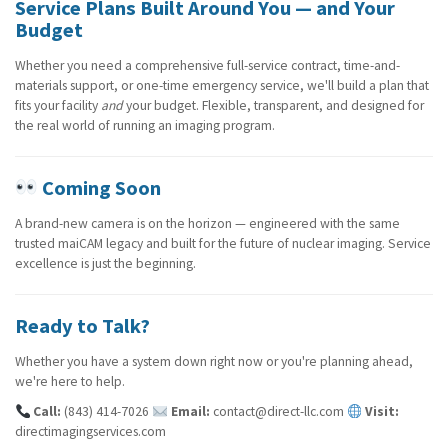
Service Plans Built Around You — and Your
Budget
Whether you need a comprehensive full-service contract, time-and-
materials support, or one-time emergency service, we'll build a plan that
Submit
Submit
Submit
fits your facility
and
your budget. Flexible, transparent, and designed for
the real world of running an imaging program.
Coming Soon
A brand-new camera is on the horizon — engineered with the same
trusted maiCAM legacy and built for the future of nuclear imaging. Service
excellence is just the beginning.
Ready to Talk?
Whether you have a system down right now or you're planning ahead,
we're here to help.
Call:
(843) 414-7026
Email:
contact@direct-llc.com
Visit:
directimagingservices.com