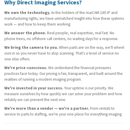
Why Direct Imaging Services?
We own the technology.
As the holders of the maiCAM-180 IP and
manufacturing rights, we have unmatched insight into how these systems
work — and how to keep them working.
We answer the phone.
Real people, real expertise, real fast. No
phone trees, no offshore call centers, no waiting days for a response.
We bring the camera to you.
When parts are on the way, we'll wheel
ours in so you never have to stop scanning. That's a level of service no
one else offers.
We're price-conscious.
We understand the financial pressures
practices face today. Our pricing is fair, transparent, and built around the
realities of running a modern imaging program.
We're invested in your success.
Your uptime is our priority. We
Name
Name
Name
(required)
(required)
(required)
*
*
*
measure ourselves by how quickly we can solve your problem and how
reliably we can prevent the next one.
We're more than a vendor — we're a partner.
From rentals to
service to parts to staffing, we're your one place for everything imaging.
Email
Email
Email
(required)
(required)
(required)
*
*
*