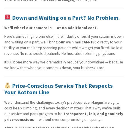
Down and Waiting on a Part? No Problem.
We'll wheel our camera in — at no additional cost.
Here's something no one else in the industry offers: if your system is down
and waiting on a part, we'll bring
our own maiCAM-180
directly to your
facility so you can keep scanning patients while we get you fixed. No lost
revenue. No rescheduled patients. No frustrated referring physicians.
It's just one more way we dramatically reduce your downtime — because
we know that when your camera is down, your business is too.
Price-Conscious Service That Respects
Your Bottom Line
We understand the challenges today's practices face. Margins are tight,
costs keep climbing, and every decision matters. That's why we've built
our service and parts program to be
transparent, fair, and genuinely
price-conscious
— without ever compromising on quality.