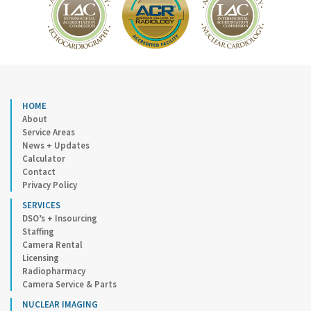
HOME
About
Service Areas
News + Updates
Calculator
Contact
Privacy Policy
SERVICES
DSO’s + Insourcing
Staffing
Camera Rental
Licensing
Radiopharmacy
Camera Service & Parts
NUCLEAR IMAGING