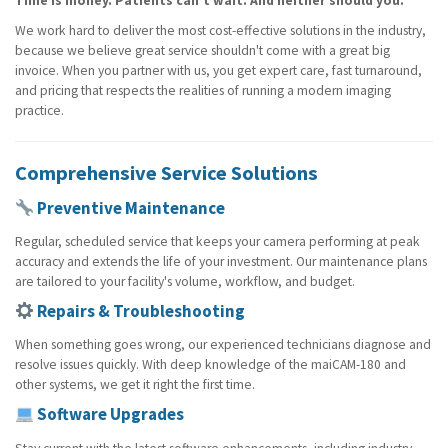
Time is money. Patients can't wait. And neither should you.
We work hard to deliver the most cost-effective solutions in the industry,
because we believe great service shouldn't come with a great big
invoice. When you partner with us, you get expert care, fast turnaround,
and pricing that respects the realities of running a modern imaging
practice.
Comprehensive Service Solutions
Preventive Maintenance
Regular, scheduled service that keeps your camera performing at peak
accuracy and extends the life of your investment. Our maintenance plans
are tailored to your facility's volume, workflow, and budget.
Repairs & Troubleshooting
When something goes wrong, our experienced technicians diagnose and
resolve issues quickly. With deep knowledge of the maiCAM-180 and
other systems, we get it right the first time.
Software Upgrades