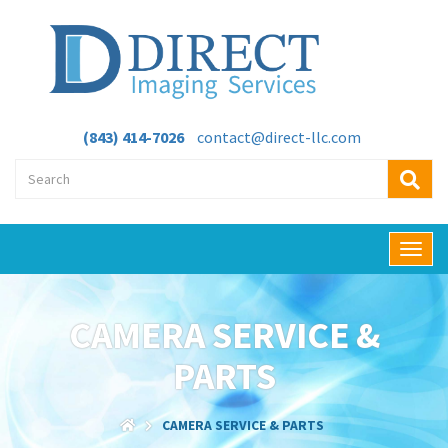
(843) 414-7026
contact@direct-llc.com
T
o
g
g
CAMERA SERVICE &
l
e
PARTS
n
a
v
CAMERA SERVICE & PARTS
i