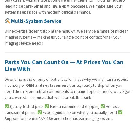
Stay current with the latest software enhancements, including industry-
leading
Cedars-Sinai
and
Invia 4DM
packages. We make sure your
system keeps pace with modern clinical demands.
Multi-System Service
Our expertise doesn't stop at the maiCAM. We service a range of nuclear
imaging systems — making us your single point of contact for all your
imaging service needs.
Parts You Can Count On — At Prices You Can
Live With
Downtime is the enemy of patient care. That's why we maintain a robust
inventory of
OEM and replacement parts
, ready to ship when you
need them. From critical components to routine replacements, we've got
you covered — at prices that won't break the bank.
Quality-tested parts
Fast turnaround and shipping
Honest,
transparent pricing
Expert guidance on what you actually need
Support for the maiCAM-180 and other nuclear imaging systems