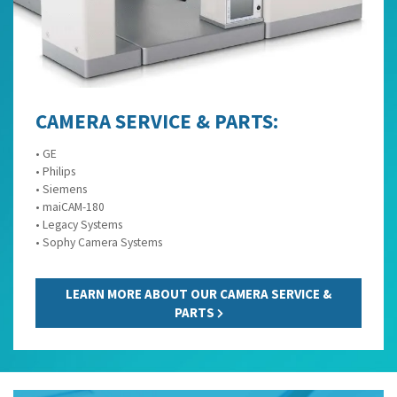
CAMERA SERVICE & PARTS:
• GE
• Philips
• Siemens
• maiCAM-180
• Legacy Systems
• Sophy Camera Systems
LEARN MORE ABOUT OUR CAMERA SERVICE &
PARTS