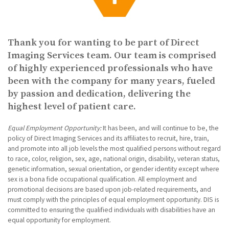
g
a
t
i
Thank you for wanting to be part of Direct
o
n
Imaging Services team. Our team is comprised
of highly experienced professionals who have
been with the company for many years, fueled
by passion and dedication, delivering the
highest level of patient care.
Equal Employment Opportunity:
It has been, and will continue to be, the
policy of Direct Imaging Services and its affiliates to recruit, hire, train,
and promote into all job levels the most qualified persons without regard
to race, color, religion, sex, age, national origin, disability, veteran status,
genetic information, sexual orientation, or gender identity except where
sex is a bona fide occupational qualification. All employment and
promotional decisions are based upon job-related requirements, and
must comply with the principles of equal employment opportunity. DIS is
committed to ensuring the qualified individuals with disabilities have an
equal opportunity for employment.