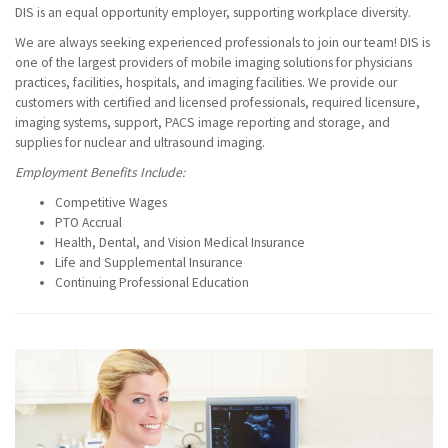
DIS is an equal opportunity employer, supporting workplace diversity.
We are always seeking experienced professionals to join our team! DIS is
one of the largest providers of mobile imaging solutions for physicians
practices, facilities, hospitals, and imaging facilities. We provide our
customers with certified and licensed professionals, required licensure,
imaging systems, support, PACS image reporting and storage, and
supplies for nuclear and ultrasound imaging.
Employment Benefits Include:
Competitive Wages
PTO Accrual
Health, Dental, and Vision Medical Insurance
Life and Supplemental Insurance
Continuing Professional Education