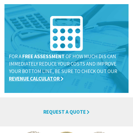
FOR A
FREE ASSESSMENT
OF HOW MUCH DIS CAN
IMMEDIATELY REDUCE YOUR COSTS AND IMPROVE
YOUR BOTTOM LINE, BE SURE TO CHECK OUT OUR
REVENUE CALCULATOR
REQUEST A QUOTE