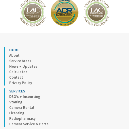
HOME
About
Service Areas
News + Updates
Calculator
Contact
Privacy Policy
SERVICES
DSO’s + Insourcing
Staffing
Camera Rental
Licensing
Radiopharmacy
Camera Service & Parts