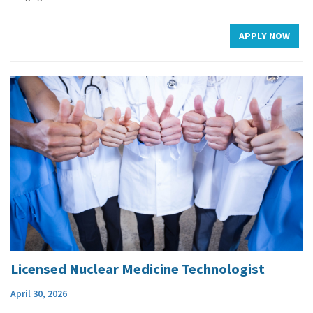
APPLY NOW
Licensed Nuclear Medicine Technologist
April 30, 2026