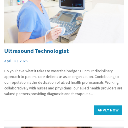
Ultrasound Technologist
April 30, 2026
Do you have what it takes to wear the badge? Our multidisciplinary
approach to patient care defines us as an organization. Contributing to
our reputation is the dedication of allied health professionals. Working
collaboratively with nurses and physicians, our allied health providers are
valued partners providing diagnostic and therapeutic...
APPLY NOW