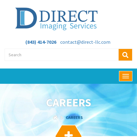
(843) 414-7026
contact@direct-llc.com
T
o
g
g
CAREERS
l
e
n
CAREERS
a
v
i
