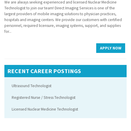
We are always seeking experienced and licensed Nuclear Medicine
Technologist to join our team! Direct Imaging Services is one of the
largest providers of mobile imaging solutions to physician practices,
hospitals and imaging centers. We provide our customers with certified
personnel, required licensure, imaging systems, support, and supplies
for...
APPLY NOW
RECENT CAREER POSTINGS
Ultrasound Technologist
Registered Nurse / Stress Technologist
Licensed Nuclear Medicine Technologist