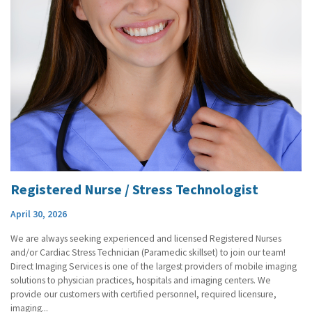
Registered Nurse / Stress Technologist
April 30, 2026
We are always seeking experienced and licensed Registered Nurses
and/or Cardiac Stress Technician (Paramedic skillset) to join our team!
Direct Imaging Services is one of the largest providers of mobile imaging
solutions to physician practices, hospitals and imaging centers. We
provide our customers with certified personnel, required licensure,
imaging...