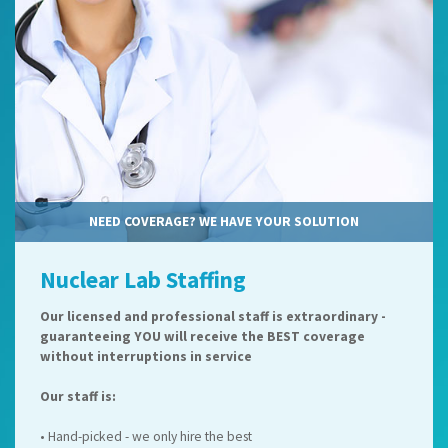
NEED COVERAGE? WE HAVE YOUR SOLUTION
Nuclear Lab Staffing
Our licensed and professional staff is extraordinary -
guaranteeing YOU will receive the BEST coverage
without interruptions in service
Our staff is:
• Hand-picked - we only hire the best