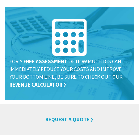
FOR A
FREE ASSESSMENT
OF HOW MUCH DIS CAN
IMMEDIATELY REDUCE YOUR COSTS AND IMPROVE
YOUR BOTTOM LINE, BE SURE TO CHECK OUT OUR
REVENUE CALCULATOR
REQUEST A QUOTE