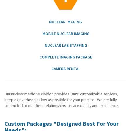
g
a
t
i
NUCLEAR IMAGING
o
n
MOBILE NUCLEAR IMAGING
NUCLEAR LAB STAFFING
COMPLETE IMAGING PACKAGE
CAMERA RENTAL
Our nuclear medicine division provides 100% customizable services,
keeping overhead as low as possible for your practice. We are fully
committed to our client relationships, service quality and excellence.
Custom Packages "Designed Best For Your
Needs":