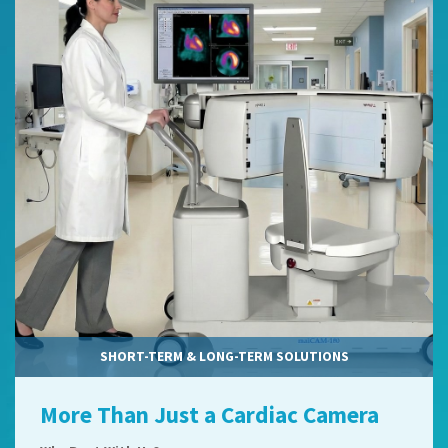
SHORT-TERM & LONG-TERM SOLUTIONS
More Than Just a Cardiac Camera