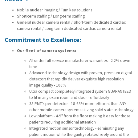
Mobile nuclear imaging / Turn key solutions
Short-term staffing / Long-term staffing
General nuclear camera rental / Short-term dedicated cardiac
camera rental / Long-term dedicated cardiac camera rental
Commitment to Excellence:
Our fleet of camera systems:
All under full service manufacturer warranties - 2.2% down-
time
Advanced technology design with proven, premium digital
detectors that rapidly deliver exquisite high resolution
image quality - 100%
Ultra compact completely integrated system GUARANTEED
to fit in any exam room and door - effortlessly
35 PMT's per detector - 18-63% more efficient than ANY
other mobile camera system utilizing solid state technology
Low platform - 4-5" from the floor making it easy for those
patients requiring additional attention
Integrated motion sensor technology - eliminating any
patient motion while the gantry rotates freely around the