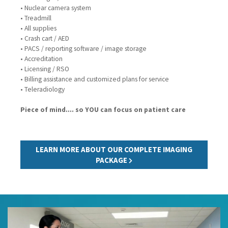
• Nuclear camera system
• Treadmill
• All supplies
• Crash cart / AED
• PACS / reporting software / image storage
• Accreditation
• Licensing / RSO
• Billing assistance and customized plans for service
• Teleradiology
Piece of mind.... so YOU can focus on patient care
LEARN MORE ABOUT OUR COMPLETE IMAGING
PACKAGE