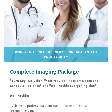
WORRY FREE - INCLUDES EVERYTHING - GUARANTEED
PROFITABILITY
Complete Imaging Package
"Turn Key" Solution: "You Provide The Exam Room and
Schedule Patients" and "We Provide Everything Else"
We Provide:
• 2 licensed professionals: nuclear medicine and stress
technologist / RN