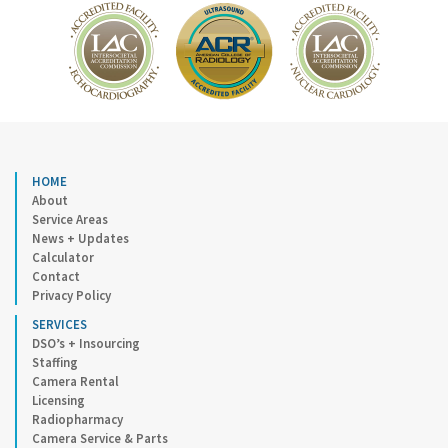
HOME
About
Service Areas
News + Updates
Calculator
Contact
Privacy Policy
SERVICES
DSO’s + Insourcing
Staffing
Camera Rental
Licensing
Radiopharmacy
Camera Service & Parts