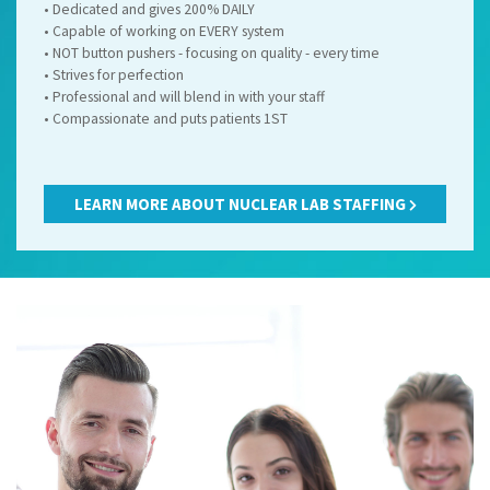
• Dedicated and gives 200% DAILY
• Capable of working on EVERY system
• NOT button pushers - focusing on quality - every time
• Strives for perfection
• Professional and will blend in with your staff
Name
Name
Name
(required)
(required)
(required)
*
*
*
• Compassionate and puts patients 1ST
LEARN MORE ABOUT NUCLEAR LAB STAFFING
Email
Email
Email
(required)
(required)
(required)
*
*
*
Submit
Submit
Submit