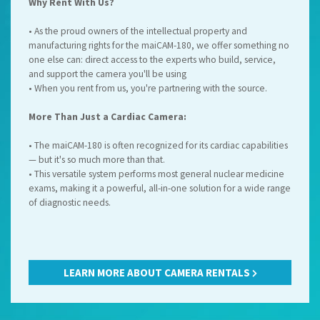
Why Rent With Us?
• As the proud owners of the intellectual property and
manufacturing rights for the maiCAM-180, we offer something no
one else can: direct access to the experts who build, service,
and support the camera you'll be using
• When you rent from us, you're partnering with the source.
More Than Just a Cardiac Camera:
• The maiCAM-180 is often recognized for its cardiac capabilities
— but it's so much more than that.
• This versatile system performs most general nuclear medicine
exams, making it a powerful, all-in-one solution for a wide range
of diagnostic needs.
LEARN MORE ABOUT CAMERA RENTALS