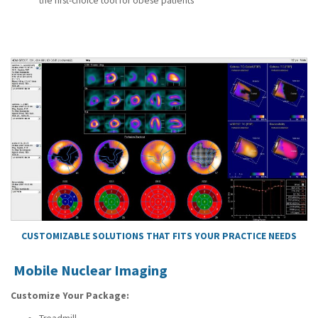
the first-choice tool for obese patients
CUSTOMIZABLE SOLUTIONS THAT FITS YOUR PRACTICE NEEDS
Mobile Nuclear Imaging
Customize Your Package: