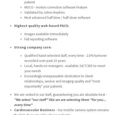
patient
MOCO - motion correction software feature
Validated by Johns Hopkins
Most advanced half-time / half-dose software
Highest quality web-based PACS:
Images available immediately
Full reporting software
Strong company core:
Qualified hand-selected staff, every time - 2.6% turnover
recorded over past 10 years
Local, hands-on managers - available 24/7/365 to meet
your needs
Exceedingly unsurpassable dedication to client
relationships, service and imaging quality and "most
importantly" your patients
We are vested in our staff, guaranteeing you are absolute best -
"We select "our staff" like we are selecting them "for you...
every time"
Cardiovascular Business
-
Our mobile camera system remains