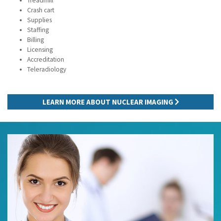
Treadmill
Crash cart
Supplies
Staffing
Billing
Licensing
Accreditation
Teleradiology
LEARN MORE ABOUT NUCLEAR IMAGING