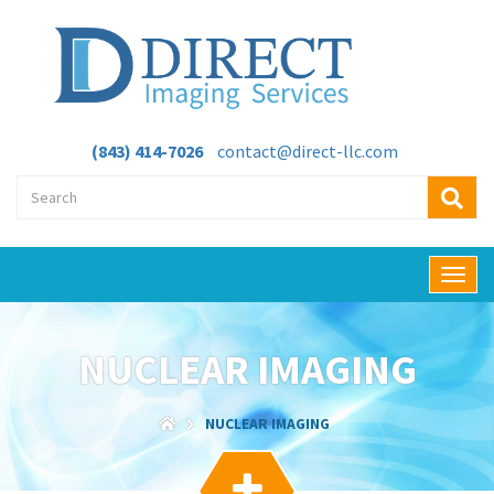
(843) 414-7026
contact@direct-llc.com
T
o
g
g
NUCLEAR IMAGING
l
e
n
NUCLEAR IMAGING
a
v
i
