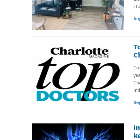
sta
Au
T
C
Con
yea
Cha
ind
Se
I
k