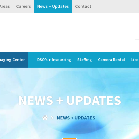
 Areas
Careers
News + Updates
Contact
maging Center
DSO’s + Insourcing
Staffing
Camera Rental
Lice
NEWS + UPDATES
NEWS + UPDATES