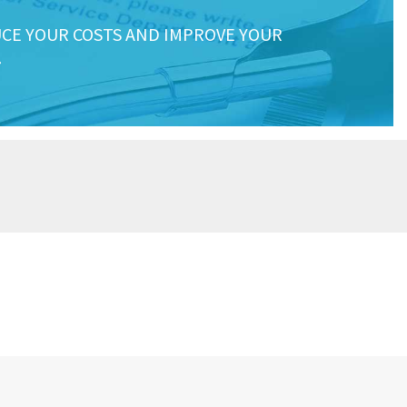
CE YOUR COSTS AND IMPROVE YOUR