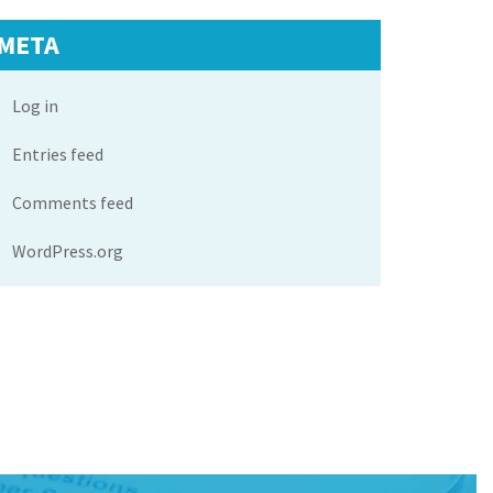
META
Log in
Entries feed
Comments feed
WordPress.org