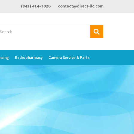
(843) 414-7026
contact@direct-llc.com
nsing
Radiopharmacy
Camera Service & Parts