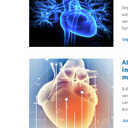
Sep
way
ven
fun
Se
A
i
m
A d
ven
car
Ame
Ju