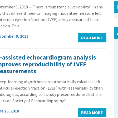
tember 6, 2018 — There is “substantial variability” in the
 that different medical imaging modalities measure left
tricular ejection fraction (LVEF), a key measure of heart
ction. This...
ptember 9, 2018
READ MORE
I-assisted echocardiogram analysis
mproves reproducibility of LVEF
easurements
eep-learning algorithm can automatically calculate left
tricular ejection fraction (LVEF) with less variability than
diologists, according to a study presented June 25 at the
rican Society of Echocardiography’s...
ne 26, 2018
READ MORE