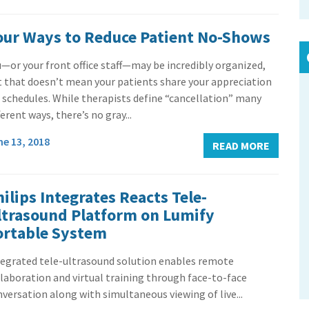
our Ways to Reduce Patient No-Shows
—or your front office staff—may be incredibly organized,
t that doesn’t mean your patients share your appreciation
 schedules. While therapists define “cancellation” many
ferent ways, there’s no gray...
ne 13, 2018
READ MORE
ilips Integrates Reacts Tele-
ltrasound Platform on Lumify
ortable System
tegrated tele-ultrasound solution enables remote
laboration and virtual training through face-to-face
versation along with simultaneous viewing of live...