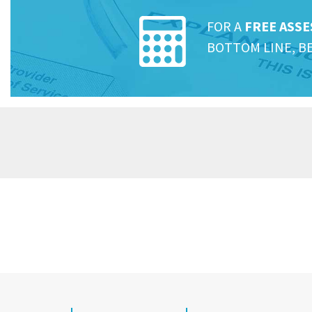
FOR A
FREE ASS
BOTTOM LINE, B