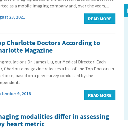
rted as a mobile imaging company and, over the years,...
gust 23, 2021
READ MORE
op Charlotte Doctors According to
harlotte Magazine
gratulations Dr. James Liu, our Medical Director! Each
r, Charlotte magazine releases a list of the Top Doctors in
rlotte, based on a peer survey conducted by the
ependent...
ptember 9, 2018
READ MORE
maging modalities differ in assessing
ey heart metric