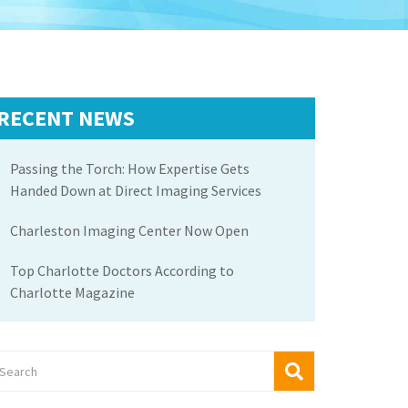
RECENT NEWS
Passing the Torch: How Expertise Gets
Handed Down at Direct Imaging Services
Charleston Imaging Center Now Open
Top Charlotte Doctors According to
Charlotte Magazine