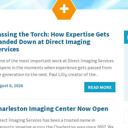

assing the Torch: How Expertise Gets
anded Down at Direct Imaging
ervices
me of the most important work at Direct Imaging Services
ppens in the moments when experience gets passed from
 generation to the next. Paul Lilly, creator of the...
gust 6, 2026
READ MORE
harleston Imaging Center Now Open
rect Imaging Services has been a trusted name in
gnostic imaging across the Charleston area since 2007. We