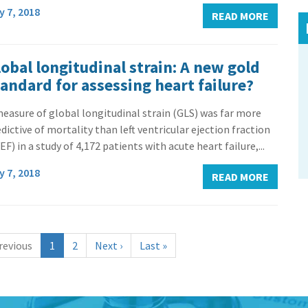
y 7, 2018
READ MORE
obal longitudinal strain: A new gold
tandard for assessing heart failure?
easure of global longitudinal strain (GLS) was far more
dictive of mortality than left ventricular ejection fraction
EF) in a study of 4,172 patients with acute heart failure,...
y 7, 2018
READ MORE
(
revious
1
2
Next
›
Last
»
c
u
r
r