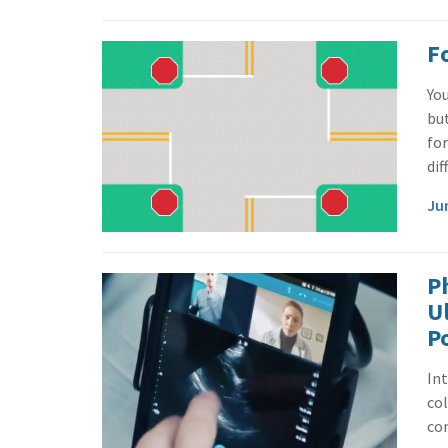
F
You
bu
for
dif
Ju
Ph
U
P
In
col
con