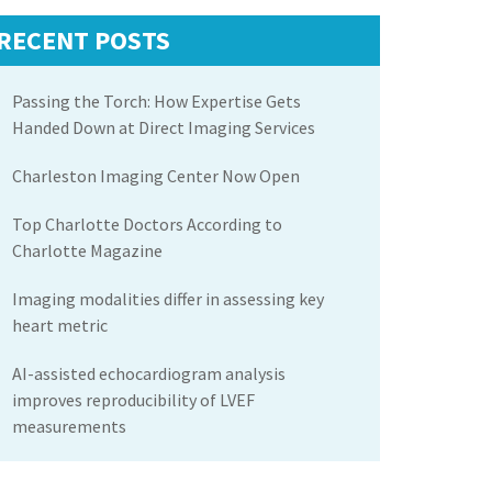
RECENT POSTS
Passing the Torch: How Expertise Gets
Handed Down at Direct Imaging Services
Charleston Imaging Center Now Open
Top Charlotte Doctors According to
Charlotte Magazine
Imaging modalities differ in assessing key
heart metric
AI-assisted echocardiogram analysis
improves reproducibility of LVEF
measurements