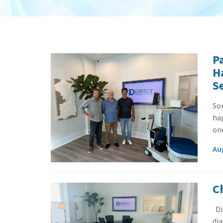
P
H
S
So
ha
one
Au
C
Di
dia