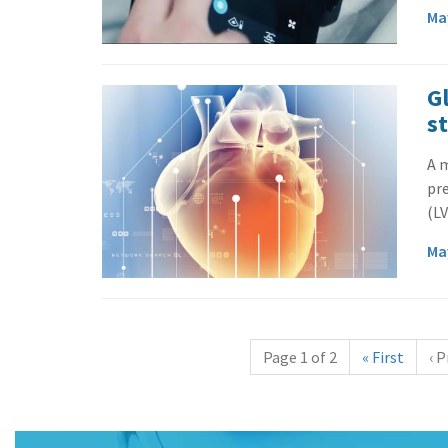
Ma
Gl
s
A m
pre
(LV
Ma
Page 1 of 2
«
First
‹
P