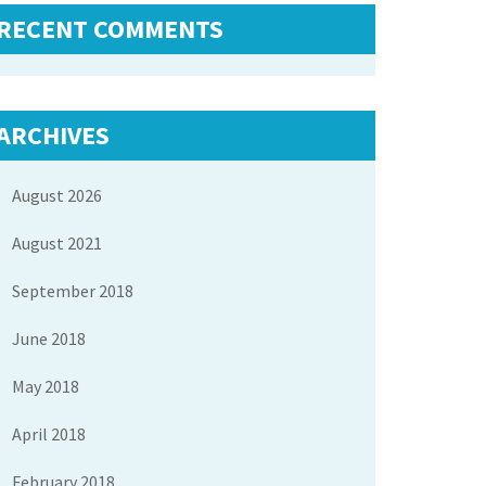
RECENT COMMENTS
ARCHIVES
August 2026
August 2021
September 2018
June 2018
May 2018
April 2018
February 2018