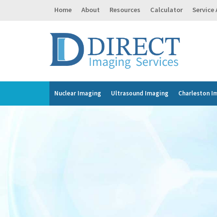
Home
About
Resources
Calculator
Service
Nuclear Imaging
Ultrasound Imaging
Charleston I