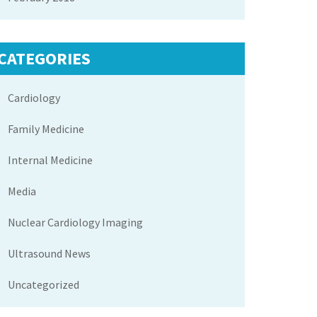
CATEGORIES
Cardiology
Family Medicine
Internal Medicine
Media
Nuclear Cardiology Imaging
Ultrasound News
Uncategorized