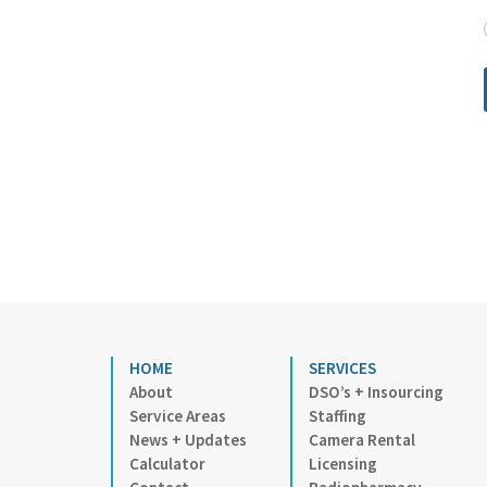
HOME
SERVICES
About
DSO’s + Insourcing
Service Areas
Staffing
News + Updates
Camera Rental
Calculator
Licensing