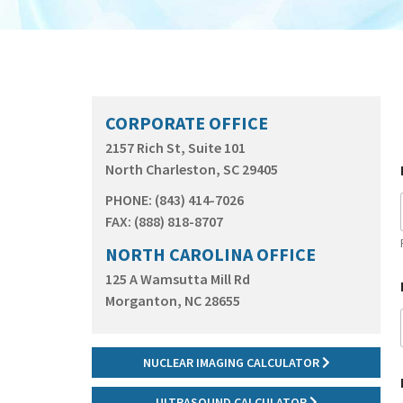
CORPORATE OFFICE
2157 Rich St, Suite 101
North Charleston, SC 29405
PHONE: (843) 414-7026
FAX: (888) 818-8707
NORTH CAROLINA OFFICE
125 A Wamsutta Mill Rd
Morganton, NC 28655
NUCLEAR IMAGING CALCULATOR
ULTRASOUND CALCULATOR