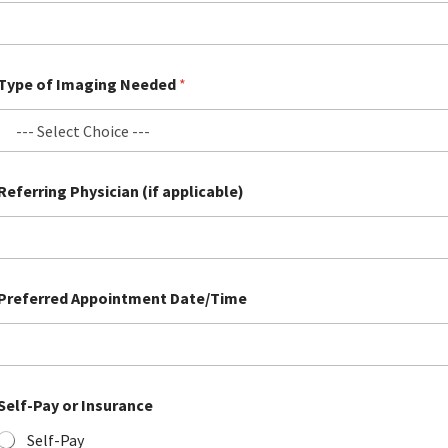
Email
Email
Email
(required)
(required)
(required)
*
*
*
Type of Imaging Needed
*
Submit
Submit
Submit
Referring Physician (if applicable)
Preferred Appointment Date/Time
*
Self-Pay or Insurance
P
r
Self-Pay
e