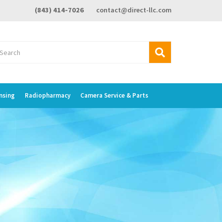
(843) 414-7026
contact@direct-llc.com
nsing
Radiopharmacy
Camera Service & Parts