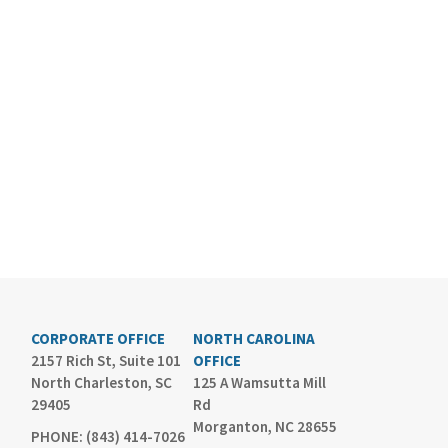
CORPORATE OFFICE
NORTH CAROLINA
2157 Rich St, Suite 101
OFFICE
North Charleston, SC
125 A Wamsutta Mill
29405
Rd
Morganton, NC 28655
PHONE: (843) 414-7026