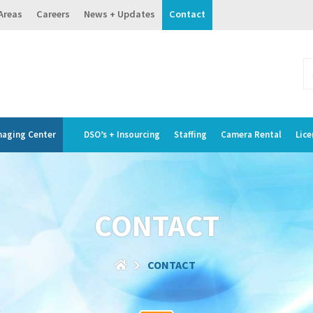
 Areas
Careers
News + Updates
Contact
maging Center
DSO’s + Insourcing
Staffing
Camera Rental
Lice
CONTACT
CONTACT