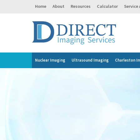
Home
About
Resources
Calculator
Service
Nuclear Imaging
Ultrasound Imaging
Charleston I