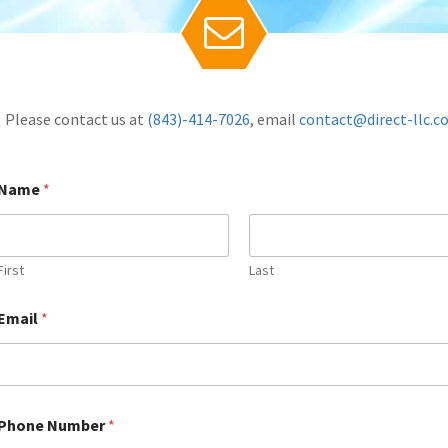

Please contact us at
(843)-414-7026
, email
contact@direct-llc.
Name
*
First
Last
Email
*
Name
Name
Name
(required)
(required)
(required)
*
*
*
Phone Number
*