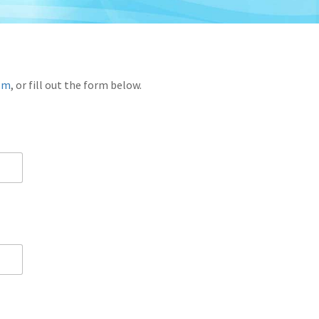
com
, or fill out the form below.