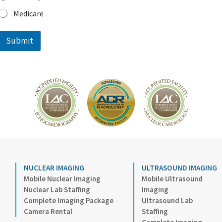
f
Medicare
e
r
r
Submit
e
d
I
m
a
g
i
n
g
NUCLEAR IMAGING
ULTRASOUND IMAGING
Mobile Nuclear Imaging
Mobile Ultrasound
Nuclear Lab Staffing
Imaging
Complete Imaging Package
Ultrasound Lab
Camera Rental
Staffing