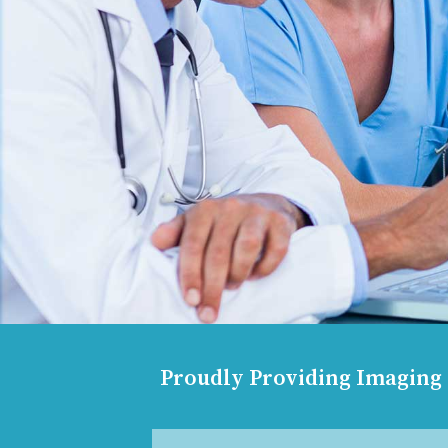
Proudly Providing Imaging S