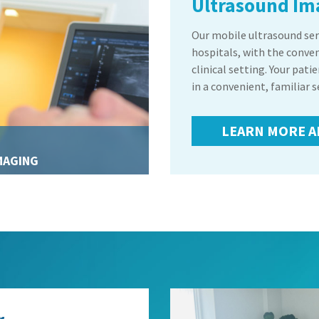
Ultrasound Im
Our mobile ultrasound serv
hospitals, with the conve
clinical setting. Your pati
in a convenient, familiar s
LEARN MORE A
MAGING