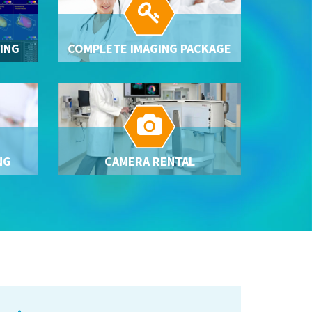

ING
COMPLETE IMAGING PACKAGE

NG
CAMERA RENTAL