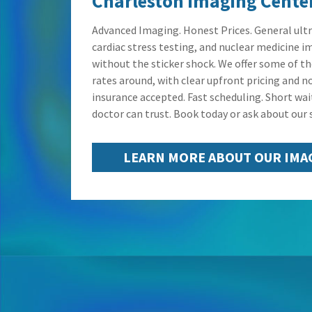
Charleston Imaging Cente
Advanced Imaging. Honest Prices. General ult
cardiac stress testing, and nuclear medicine i
without the sticker shock. We offer some of t
rates around, with clear upfront pricing and no
insurance accepted. Fast scheduling. Short wai
doctor can trust. Book today or ask about our s
LEARN MORE ABOUT OUR IMA