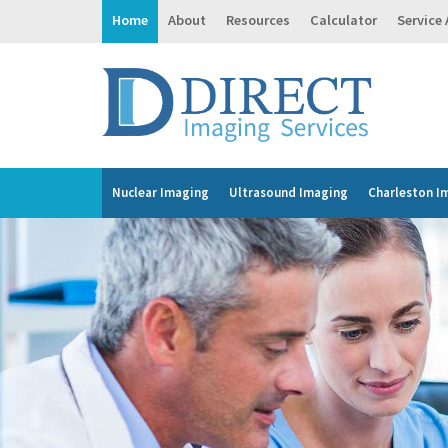
Home
About
Resources
Calculator
Service
Nuclear Imaging
Ultrasound Imaging
Charleston I