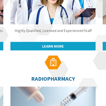
ts
Highly Qualified, Licensed and Experienced Staff
LEARN MORE

RADIOPHARMACY