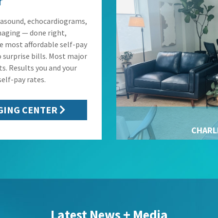
r
rasound, echocardiograms,
maging — done right,
he most affordable self-pay
 surprise bills. Most major
ts. Results you and your
elf-pay rates.
GING CENTER
CHARL
Latest News + Media