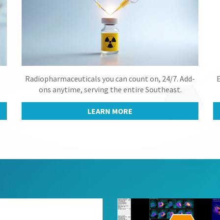
Radiopharmaceuticals you can count on, 24/7. Add-
E
ons anytime, serving the entire Southeast.
LEARN MORE