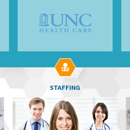

STAFFING