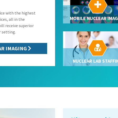

ice with the highest
MOBILE NUCLEAR IMAG
ces, all in the
ill receive superior
 setting.

AR IMAGING
NUCLEAR LAB STAFFI