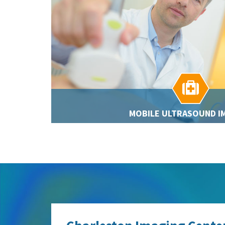

MOBILE ULTRASOUND I