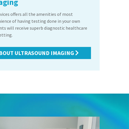
aging
ices offers all the amenities of most
nience of having testing done in your own
ents will receive superb diagnostic healthcare
etting.
BOUT ULTRASOUND IMAGING