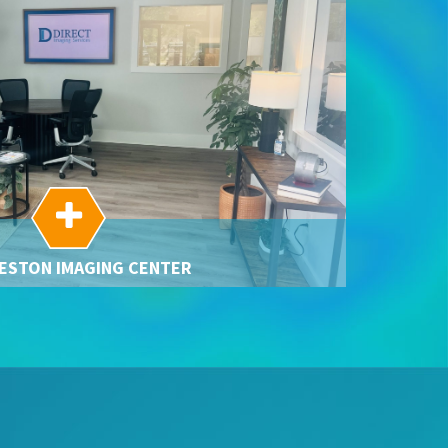

ESTON IMAGING CENTER