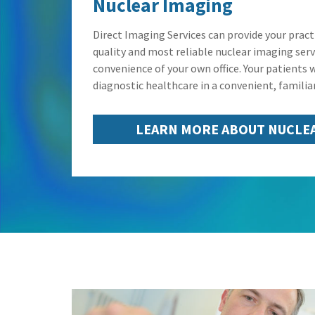
Nuclear Imaging
Direct Imaging Services can provide your pract
quality and most reliable nuclear imaging servi
convenience of your own office. Your patients w
diagnostic healthcare in a convenient, familiar
LEARN MORE ABOUT NUCLE