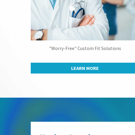
"Worry-Free" Custom Fit Solutions
LEARN MORE