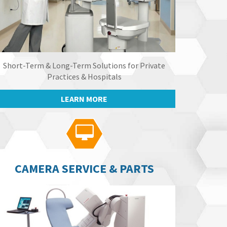
Short-Term & Long-Term Solutions for Private
Practices & Hospitals
LEARN MORE

CAMERA SERVICE & PARTS