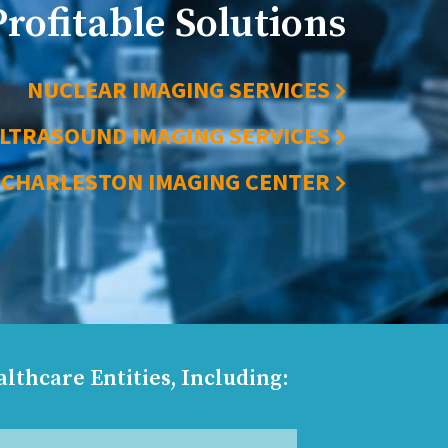
Profitable Solutions
NUCLEAR IMAGING SERVICES
LTRASOUND IMAGING SERVICES
CHARLESTON IMAGING CENTER
lthcare Entities, Including: