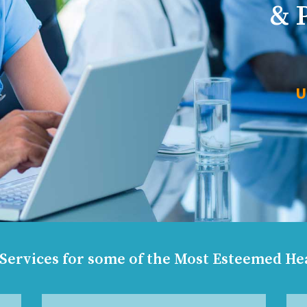
& 
U
ervices for some of the Most Esteemed Hea