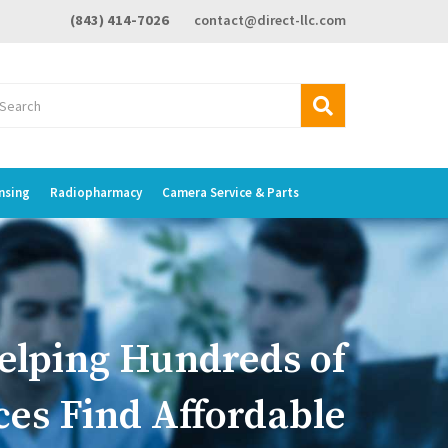
(843) 414-7026
contact@direct-llc.com
nsing
Radiopharmacy
Camera Service & Parts
elping Hundreds of
ces Find Affordable