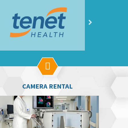

CAMERA RENTAL