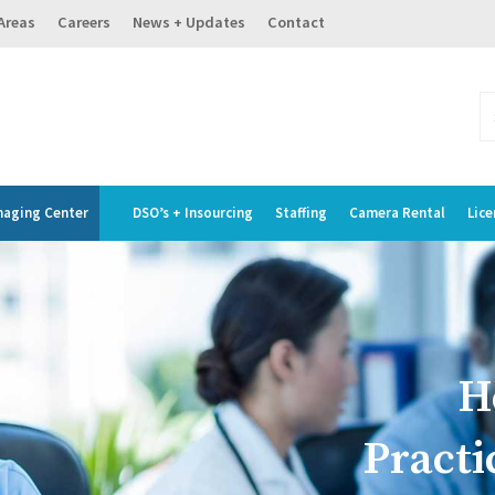
 Areas
Careers
News + Updates
Contact
maging Center
DSO’s + Insourcing
Staffing
Camera Rental
Lice
H
Practi