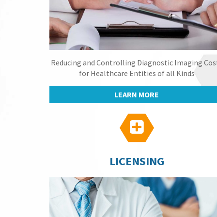
Reducing and Controlling Diagnostic Imaging Cos
for Healthcare Entities of all Kinds
LEARN MORE

LICENSING