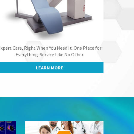
xpert Care, Right When You Need It. One Place for
Everything. Service Like No Other.
LEARN MORE