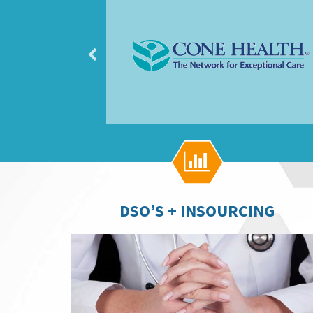

DSO’S + INSOURCING