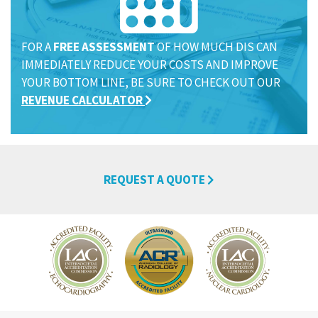
FOR A
FREE ASSESSMENT
OF HOW MUCH DIS CAN
IMMEDIATELY REDUCE YOUR COSTS AND IMPROVE
YOUR BOTTOM LINE, BE SURE TO CHECK OUT OUR
REVENUE CALCULATOR
REQUEST A QUOTE