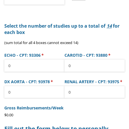
Select the number of studies up to a total of
14
for
each box
(sum total for all 4 boxes cannot exceed 14)
ECHO - CPT: 93306
(required)
*
CAROTID - CPT: 93880
(required)
*
DX AORTA - CPT: 93978
(required)
*
RENAL ARTERY - CPT: 93975
(req
*
Gross Reimbursements/​Week
$0.00
Fill out the form below to personally