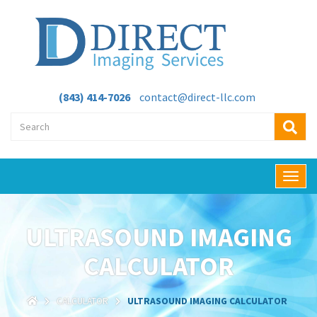
(843) 414-7026
contact@direct-llc.com
T
o
g
g
ULTRASOUND IMAGING
l
e
CALCULATOR
n
a
v
CALCULATOR
ULTRASOUND IMAGING CALCULATOR
i