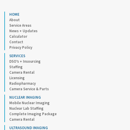
HOME
About
Service Areas
News + Updates
Calculator
Contact
Privacy Policy
SERVICES
DSO’s + Insourcing
Staffing
Camera Rental
Licensing
Radiopharmacy
Camera Service & Parts
NUCLEAR IMAGING
Mobile Nuclear Imaging
Nuclear Lab Staffing
Complete Imaging Package
Camera Rental
ULTRASOUND IMAGING