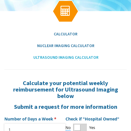
g
a

t
i
o
n
CALCULATOR
NUCLEAR IMAGING CALCULATOR
ULTRASOUND IMAGING CALCULATOR
Calculate your potential weekly
reimbursement for Ultrasound Imaging
below
Submit a request for more information
Number of Days a Week
(required)
*
Check if "Hospital Owned"
No
Yes