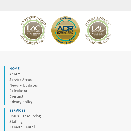
HOME
About
Service Areas
News + Updates
Calculator
Contact
Privacy Policy
SERVICES
DSO’s + Insourcing
Staffing
Camera Rental