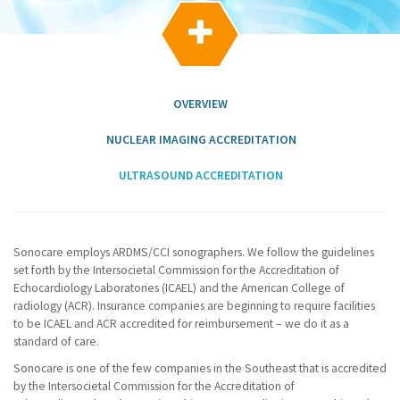
g
a

t
i
o
n
OVERVIEW
NUCLEAR IMAGING ACCREDITATION
ULTRASOUND ACCREDITATION
Sonocare employs ARDMS/CCI sonographers. We follow the guidelines
set forth by the Intersocietal Commission for the Accreditation of
Echocardiology Laboratories (ICAEL) and the American College of
radiology (ACR). Insurance companies are beginning to require facilities
to be ICAEL and ACR accredited for reimbursement – we do it as a
standard of care.
Sonocare is one of the few companies in the Southeast that is accredited
by the Intersocietal Commission for the Accreditation of