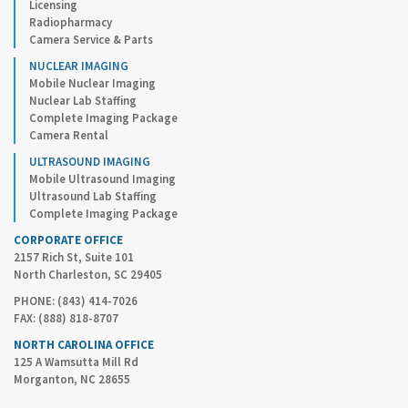
Licensing
Radiopharmacy
Camera Service & Parts
NUCLEAR IMAGING
Mobile Nuclear Imaging
Nuclear Lab Staffing
Complete Imaging Package
Camera Rental
ULTRASOUND IMAGING
Mobile Ultrasound Imaging
Ultrasound Lab Staffing
Complete Imaging Package
CORPORATE OFFICE
2157 Rich St, Suite 101
North Charleston, SC 29405
PHONE: (843) 414-7026
FAX: (888) 818-8707
NORTH CAROLINA OFFICE
125 A Wamsutta Mill Rd
Morganton, NC 28655