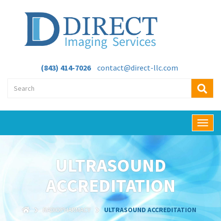
(843) 414-7026
contact@direct-llc.com
T
o
g
g
ULTRASOUND
l
e
ACCREDITATION
n
a
v
RADIOPHARMACY
ULTRASOUND ACCREDITATION
i