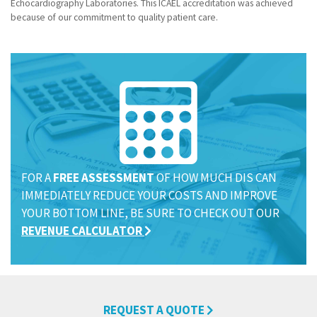
Echocardiography Laboratories. This ICAEL accreditation was achieved
because of our commitment to quality patient care.
Name
Name
Name
(required)
(required)
(required)
*
*
*
FOR A
FREE ASSESSMENT
OF HOW MUCH DIS CAN
Email
Email
Email
(required)
(required)
(required)
*
*
*
IMMEDIATELY REDUCE YOUR COSTS AND IMPROVE
YOUR BOTTOM LINE, BE SURE TO CHECK OUT OUR
REVENUE CALCULATOR
Submit
Submit
Submit
REQUEST A QUOTE