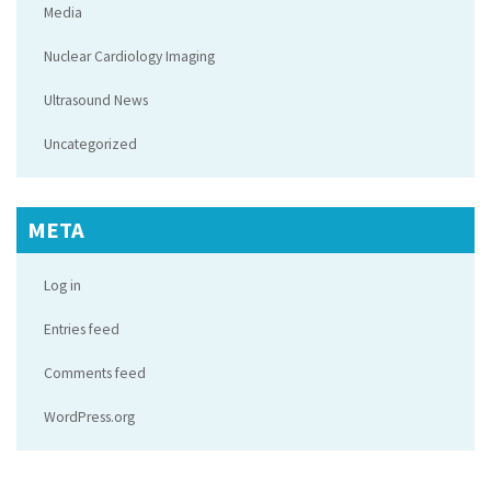
Media
Nuclear Cardiology Imaging
Ultrasound News
Uncategorized
META
Log in
Entries feed
Comments feed
WordPress.org