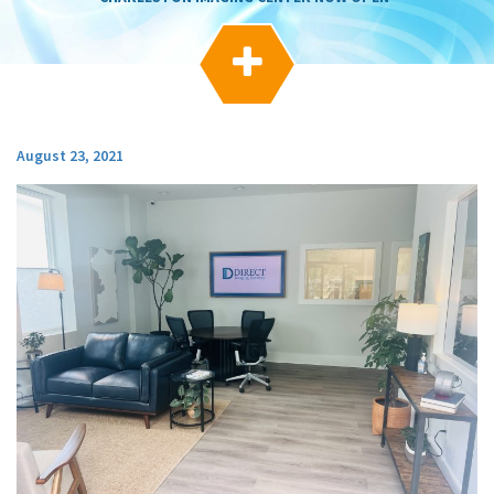
g
a
t

i
o
n
August 23, 2021