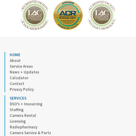
HOME
About
Service Areas
News + Updates
Calculator
Contact
Privacy Policy
SERVICES
DSO’s + Insourcing
Staffing
Camera Rental
Licensing
Radiopharmacy
Camera Service & Parts