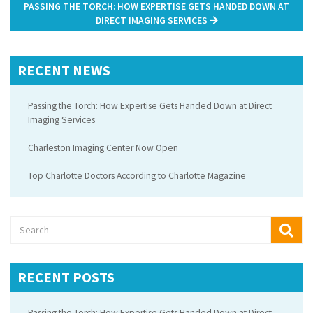
PASSING THE TORCH: HOW EXPERTISE GETS HANDED DOWN AT
DIRECT IMAGING SERVICES
RECENT NEWS
Passing the Torch: How Expertise Gets Handed Down at Direct
Imaging Services
Charleston Imaging Center Now Open
Top Charlotte Doctors According to Charlotte Magazine
RECENT POSTS
Passing the Torch: How Expertise Gets Handed Down at Direct