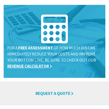
FOR A
FREE ASSESSMENT
OF HOW MUCH DIS CAN
IMMEDIATELY REDUCE YOUR COSTS AND IMPROVE
YOUR BOTTOM LINE, BE SURE TO CHECK OUT OUR
REVENUE CALCULATOR
REQUEST A QUOTE