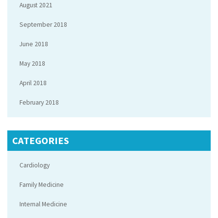
August 2021
September 2018
June 2018
May 2018
April 2018
February 2018
CATEGORIES
Cardiology
Family Medicine
Internal Medicine