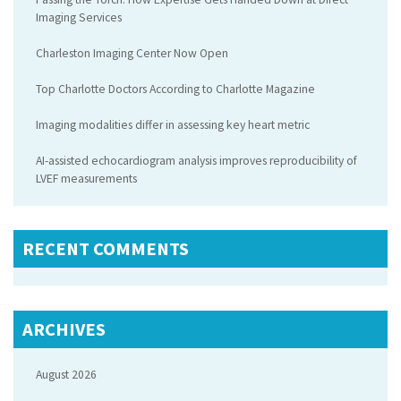
Imaging Services
Charleston Imaging Center Now Open
Top Charlotte Doctors According to Charlotte Magazine
Imaging modalities differ in assessing key heart metric
AI-assisted echocardiogram analysis improves reproducibility of
LVEF measurements
RECENT COMMENTS
ARCHIVES
August 2026