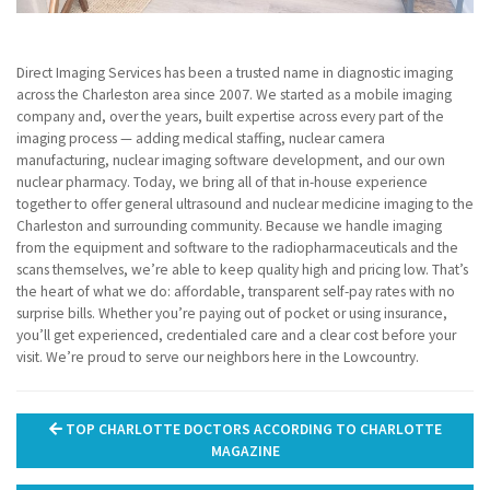
Direct Imaging Services has been a trusted name in diagnostic imaging
across the Charleston area since 2007. We started as a mobile imaging
company and, over the years, built expertise across every part of the
imaging process — adding medical staffing, nuclear camera
manufacturing, nuclear imaging software development, and our own
nuclear pharmacy. Today, we bring all of that in-house experience
together to offer general ultrasound and nuclear medicine imaging to the
Charleston and surrounding community. Because we handle imaging
from the equipment and software to the radiopharmaceuticals and the
scans themselves, we’re able to keep quality high and pricing low. That’s
the heart of what we do: affordable, transparent self-pay rates with no
surprise bills. Whether you’re paying out of pocket or using insurance,
you’ll get experienced, credentialed care and a clear cost before your
visit. We’re proud to serve our neighbors here in the Lowcountry.
Post
TOP CHARLOTTE DOCTORS ACCORDING TO CHARLOTTE
navigation
MAGAZINE