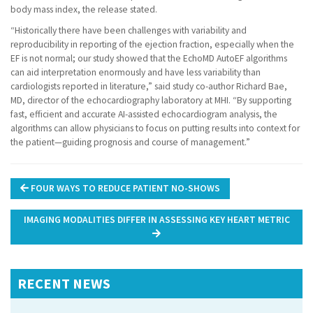
body mass index, the release stated.
“Historically there have been challenges with variability and
reproducibility in reporting of the ejection fraction, especially when the
EF is not normal; our study showed that the EchoMD AutoEF algorithms
can aid interpretation enormously and have less variability than
cardiologists reported in literature,” said study co-author Richard Bae,
MD, director of the echocardiography laboratory at MHI. “By supporting
fast, efficient and accurate AI-assisted echocardiogram analysis, the
algorithms can allow physicians to focus on putting results into context for
the patient—guiding prognosis and course of management.”
Post
FOUR WAYS TO REDUCE PATIENT NO-SHOWS
navigation
IMAGING MODALITIES DIFFER IN ASSESSING KEY HEART METRIC
RECENT NEWS