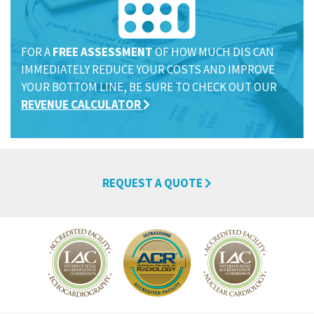
FOR A
FREE ASSESSMENT
OF HOW MUCH DIS CAN
IMMEDIATELY REDUCE YOUR COSTS AND IMPROVE
YOUR BOTTOM LINE, BE SURE TO CHECK OUT OUR
REVENUE CALCULATOR
REQUEST A QUOTE