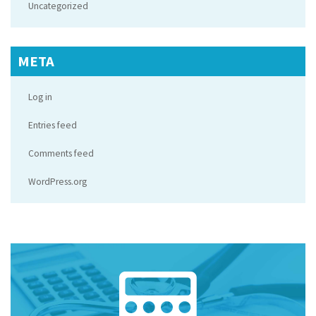
Uncategorized
META
Log in
Entries feed
Comments feed
WordPress.org