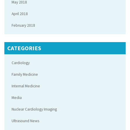
May 2018
April 2018
February 2018
CATEGORIES
Cardiology
Family Medicine
Internal Medicine
Media
Nuclear Cardiology Imaging
Ultrasound News