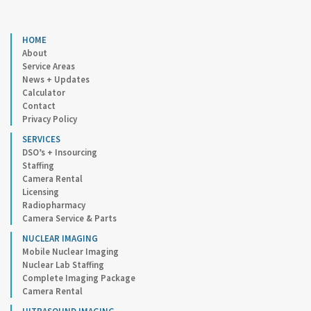
HOME
About
Service Areas
News + Updates
Calculator
Contact
Privacy Policy
SERVICES
DSO’s + Insourcing
Staffing
Camera Rental
Licensing
Radiopharmacy
Camera Service & Parts
NUCLEAR IMAGING
Mobile Nuclear Imaging
Nuclear Lab Staffing
Complete Imaging Package
Camera Rental