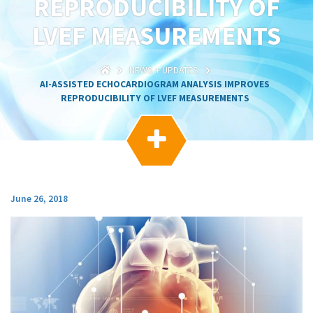
REPRODUCIBILITY OF
g
a
LVEF MEASUREMENTS
t
i
o
NEWS + UPDATES
n
AI-ASSISTED ECHOCARDIOGRAM ANALYSIS IMPROVES
REPRODUCIBILITY OF LVEF MEASUREMENTS

June 26, 2018