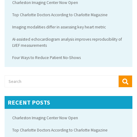
Charleston Imaging Center Now Open
Top Charlotte Doctors According to Charlotte Magazine
Imaging modalities differ in assessing key heart metric
AI-assisted echocardiogram analysis improves reproducibility of
LVEF measurements
Four Ways to Reduce Patient No-Shows
RECENT POSTS
Charleston Imaging Center Now Open
Top Charlotte Doctors According to Charlotte Magazine