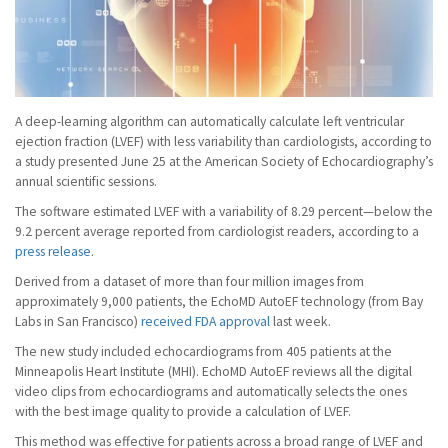
A deep-learning algorithm can automatically calculate left ventricular
ejection fraction (LVEF) with less variability than cardiologists, according to
a study presented June 25 at the American Society of Echocardiography’s
annual scientific sessions.
The software estimated LVEF with a variability of 8.29 percent—below the
9.2 percent average reported from cardiologist readers, according to a
press release
.
Derived from a dataset of more than four million images from
approximately 9,000 patients, the EchoMD AutoEF technology (from Bay
Labs in San Francisco)
received FDA approval
last week.
The new study included echocardiograms from 405 patients at the
Minneapolis Heart Institute (MHI). EchoMD AutoEF reviews all the digital
video clips from echocardiograms and automatically selects the ones
with the best image quality to provide a calculation of LVEF.
This method was effective for patients across a broad range of LVEF and