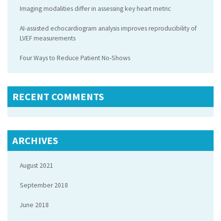
Imaging modalities differ in assessing key heart metric
AI-assisted echocardiogram analysis improves reproducibility of
LVEF measurements
Four Ways to Reduce Patient No-Shows
RECENT COMMENTS
ARCHIVES
August 2021
September 2018
June 2018