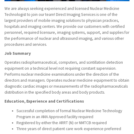
We are always seeking experienced and licensed Nuclear Medicine
Technologist to join our team! Direct Imaging Services is one of the
largest providers of mobile imaging solutions to physician practices,
hospitals and imaging centers. We provide our customers with certified
personnel, required licensure, imaging systems, support, and supplies for
the performance of nuclear and ultrasound imaging, and various other
procedures and services.
Job Summary
Operates radiopharmaceutical, computers, and scintillation detection
equipment on a technical level not requiring constant supervision.
Performs nuclear medicine examinations under the direction of the
directors and managers. Operates nuclear medicine equipment to obtain
diagnostic cardiac images or measurements of the radiopharmaceuticals
distribution in the specified body areas and body products.
Education, Experience and Certifications
Successful completion of formal Nuclear Medicine Technology
Program in an AMA Approved facility required
Registered by either the ARRT (N) or NMTCB required
Three years of direct patient care work experience preferred