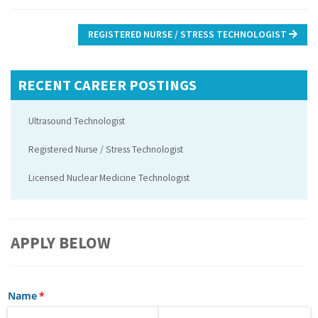
Post
REGISTERED NURSE / STRESS TECHNOLOGIST
navigation
RECENT CAREER POSTINGS
Ultrasound Technologist
Registered Nurse / Stress Technologist
Licensed Nuclear Medicine Technologist
APPLY BELOW
Name
(required)
*