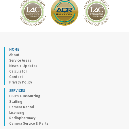
HOME
About
Service Areas
News + Updates
Calculator
Contact
Privacy Policy
SERVICES
DSO’s + Insourcing
Staffing
Camera Rental
Licensing
Radiopharmacy
Camera Service & Parts