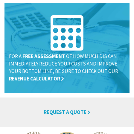
FOR A
FREE ASSESSMENT
OF HOW MUCH DIS CAN
IMMEDIATELY REDUCE YOUR COSTS AND IMPROVE
YOUR BOTTOM LINE, BE SURE TO CHECK OUT OUR
REVENUE CALCULATOR
REQUEST A QUOTE