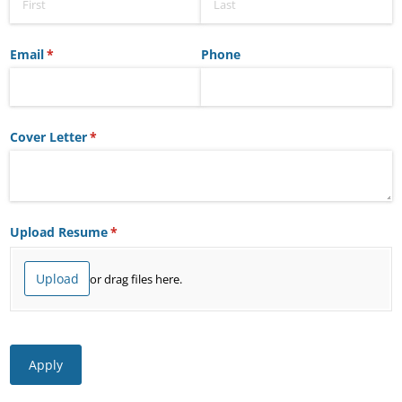
Email
(required)
*
Phone
Cover Letter
(required)
*
Upload Resume
(required)
*
Upload
or drag files here.
Apply