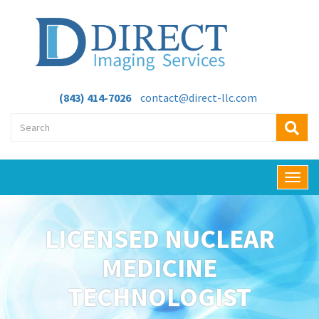
(843) 414-7026
contact@direct-llc.com
T
o
g
g
LICENSED NUCLEAR
l
e
MEDICINE
n
a
TECHNOLOGIST
v
i