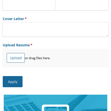
Cover Letter
(required)
*
Upload Resume
(required)
*
Upload
or drag files here.
Apply