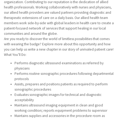
organization. Contributing to our reputation is the dedication of allied
health professionals. Working collaboratively with nurses and physicians,
our allied health providers are valued partners providing diagnostic and
therapeutic extensions of care on a daily basis. Our allied health team
members work side-by-side with global leaders in health care to create a
patient-focused network of services that support healing in our local
communities and around the globe.
Are you ready to discover the world of limitless possibilities that comes
with wearing the badge? Explore more about this opportunity and how
you can help us write a new chapter in our story of unrivaled patient care!
What You’ll Do:
Performs diagnostic ultrasound examinations as referred by
physicians
Performs routine sonographic procedures following departmental
protocols
Assists, prepares and positions patients as required to perform
sonographic procedures
Evaluates sonographic images for technical and diagnostic
acceptability
Maintains ultrasound imaging equipment in clean and good
working condition; reports equipment problems to supervisor
Maintains supplies and accessories in the procedure room as