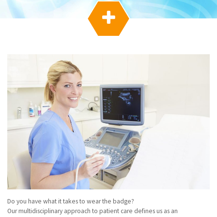
g
a

t
i
o
n
Do you have what it takes to wear the badge?
Our multidisciplinary approach to patient care defines us as an