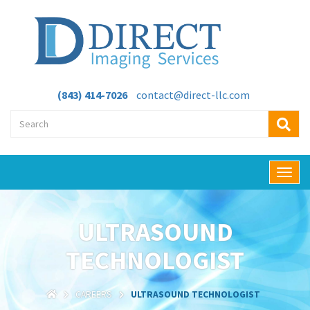
(843) 414-7026
contact@direct-llc.com
T
o
g
g
ULTRASOUND
l
e
TECHNOLOGIST
n
a
v
CAREERS
ULTRASOUND TECHNOLOGIST
i