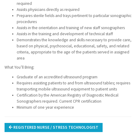
required
Assists physicians directly as required
Prepares sterile fields and trays pertinent to particular sonographic
procedures
Assists in the orientation and training of new staff sonographers
Assists in the training and development of technical staff
Demonstrates the knowledge and skills necessary to provide care,
based on physical, psychosocial, educational, safety, and related
criteria, appropriate to the age of the patients served in assigned
area
What You’ll Bring:
Graduate of an accredited ultrasound program
Requires assisting patients to and from ultrasound tables; requires
transporting mobile ultrasound equipment to patient units
Certification by the American Registry of Diagnostic Medical
Sonographers required. Current CPR certification
Minimum of one year experience
Post
REGISTERED NURSE / STRESS TECHNOLOGIST
navigation