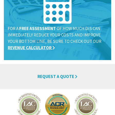
FOR A
FREE ASSESSMENT
OF HOW MUCH DIS CAN
IMMEDIATELY REDUCE YOUR COSTS AND IMPROVE
YOUR BOTTOM LINE, BE SURE TO CHECK OUT OUR
REVENUE CALCULATOR
REQUEST A QUOTE