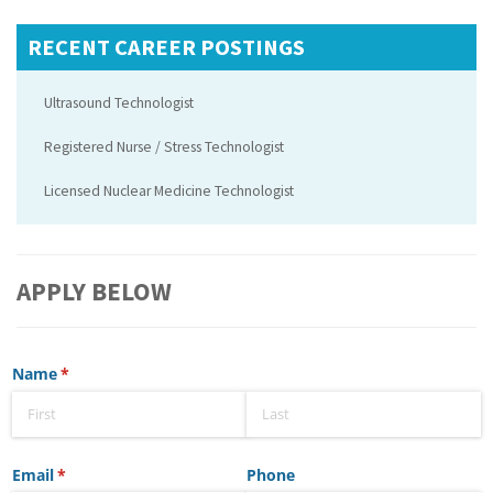
RECENT CAREER POSTINGS
Ultrasound Technologist
Registered Nurse / Stress Technologist
Licensed Nuclear Medicine Technologist
APPLY BELOW
Name
(required)
*
Email
(required)
*
Phone