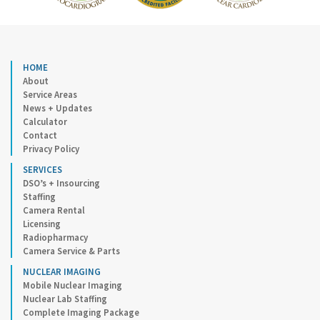
HOME
About
Service Areas
News + Updates
Calculator
Contact
Privacy Policy
SERVICES
DSO’s + Insourcing
Staffing
Camera Rental
Licensing
Radiopharmacy
Camera Service & Parts
NUCLEAR IMAGING
Mobile Nuclear Imaging
Nuclear Lab Staffing
Complete Imaging Package