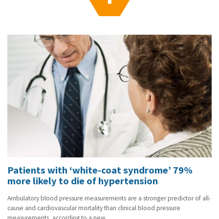
g
a
t
i
o
n
Patients with ‘white-coat syndrome’ 79%
more likely to die of hypertension
Ambulatory blood pressure measurements are a stronger predictor of all-
cause and cardiovascular mortality than clinical blood pressure
measurements, according to a new...