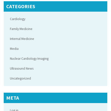
CATEGORIES
Cardiology
Family Medicine
Internal Medicine
Media
Nuclear Cardiology Imaging
Ultrasound News
Uncategorized
META
Log in