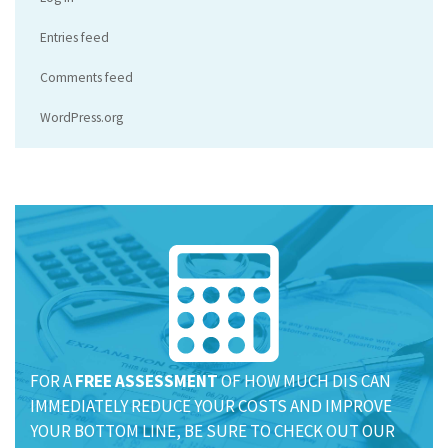
Entries feed
Comments feed
WordPress.org
FOR A
FREE ASSESSMENT
OF HOW MUCH DIS CAN
IMMEDIATELY REDUCE YOUR COSTS AND IMPROVE
YOUR BOTTOM LINE, BE SURE TO CHECK OUT OUR