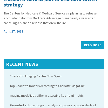
strategy
The Centers for Medicare & Medicaid Services is planning to release
encounter data from Medicare Advantage plans nearly a year after
canceling a planned release that drew the ire...
April 27, 2018
READ MORE
RECENT NEWS
Charleston Imaging Center Now Open
Top Charlotte Doctors According to Charlotte Magazine
Imaging modalities differ in assessing key heart metric
AI-assisted echocardiogram analysis improves reproducibility of