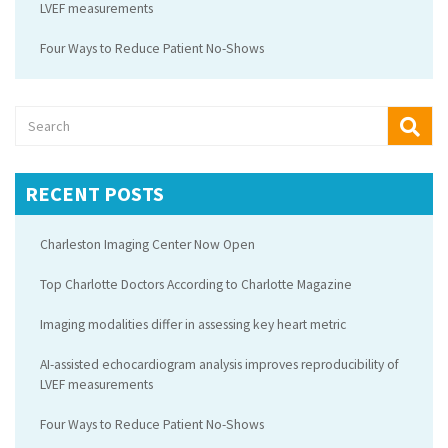
LVEF measurements
Four Ways to Reduce Patient No-Shows
RECENT POSTS
Charleston Imaging Center Now Open
Top Charlotte Doctors According to Charlotte Magazine
Imaging modalities differ in assessing key heart metric
AI-assisted echocardiogram analysis improves reproducibility of
LVEF measurements
Four Ways to Reduce Patient No-Shows