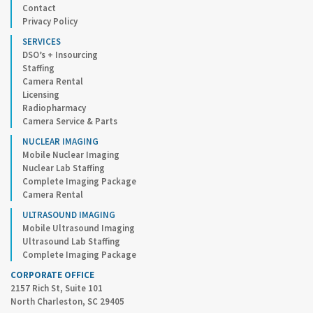
Contact
Privacy Policy
SERVICES
DSO’s + Insourcing
Staffing
Camera Rental
Licensing
Radiopharmacy
Camera Service & Parts
NUCLEAR IMAGING
Mobile Nuclear Imaging
Nuclear Lab Staffing
Complete Imaging Package
Camera Rental
ULTRASOUND IMAGING
Mobile Ultrasound Imaging
Ultrasound Lab Staffing
Complete Imaging Package
CORPORATE OFFICE
2157 Rich St, Suite 101
North Charleston, SC 29405