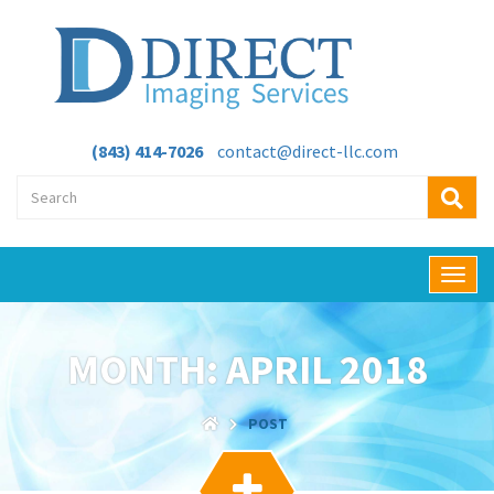
(843) 414-7026
contact@direct-llc.com
T
o
g
g
MONTH:
APRIL 2018
l
e
n
POST
a
v
i
