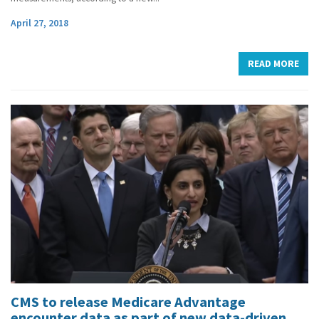
April 27, 2018
READ MORE
CMS to release Medicare Advantage
encounter data as part of new data-driven