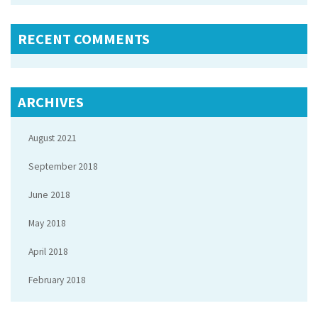
RECENT COMMENTS
ARCHIVES
August 2021
September 2018
June 2018
May 2018
April 2018
February 2018