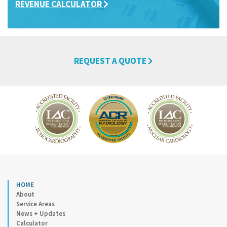
REVENUE CALCULATOR
REQUEST A QUOTE
HOME
About
Service Areas
News + Updates
Calculator