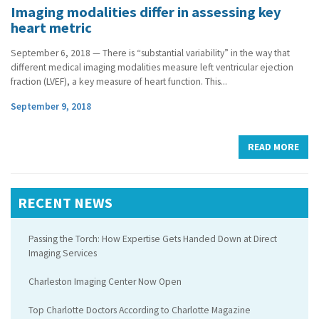
Imaging modalities differ in assessing key
heart metric
September 6, 2018 — There is “substantial variability” in the way that
different medical imaging modalities measure left ventricular ejection
fraction (LVEF), a key measure of heart function. This...
September 9, 2018
READ MORE
RECENT NEWS
Passing the Torch: How Expertise Gets Handed Down at Direct
Imaging Services
Charleston Imaging Center Now Open
Top Charlotte Doctors According to Charlotte Magazine