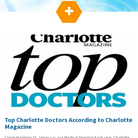
g
a

t
i
o
n
Top Charlotte Doctors According to Charlotte
Magazine
Congratulations Dr. James Liu, our Medical Director! Each year, Charlotte