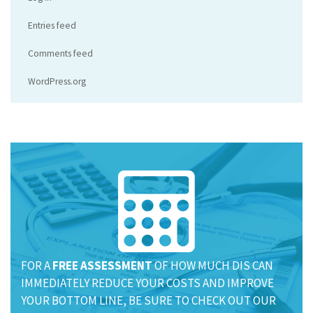
Entries feed
Comments feed
WordPress.org
FOR A
FREE ASSESSMENT
OF HOW MUCH DIS CAN
IMMEDIATELY REDUCE YOUR COSTS AND IMPROVE
YOUR BOTTOM LINE, BE SURE TO CHECK OUT OUR