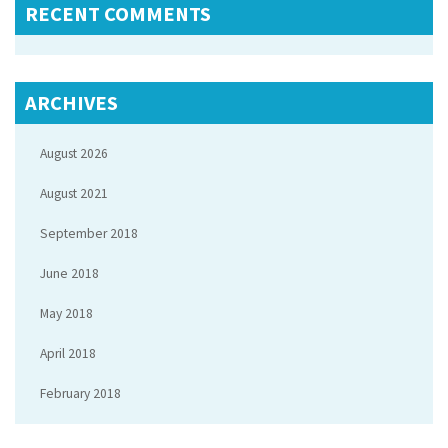
RECENT COMMENTS
ARCHIVES
August 2026
August 2021
September 2018
June 2018
May 2018
April 2018
February 2018