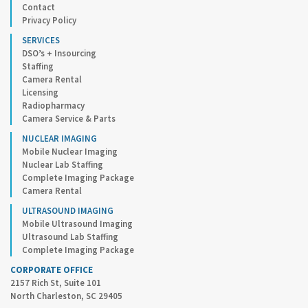
Contact
Privacy Policy
SERVICES
DSO’s + Insourcing
Staffing
Camera Rental
Licensing
Radiopharmacy
Camera Service & Parts
NUCLEAR IMAGING
Mobile Nuclear Imaging
Nuclear Lab Staffing
Complete Imaging Package
Camera Rental
ULTRASOUND IMAGING
Mobile Ultrasound Imaging
Ultrasound Lab Staffing
Complete Imaging Package
CORPORATE OFFICE
2157 Rich St, Suite 101
North Charleston, SC 29405