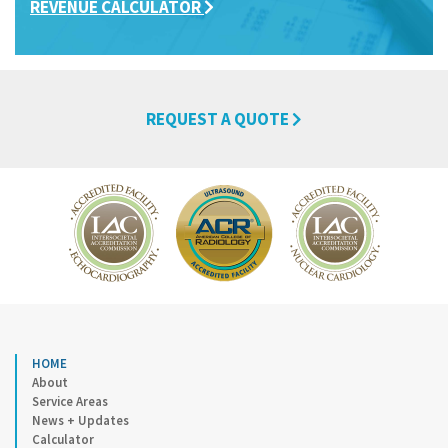
REVENUE CALCULATOR
REQUEST A QUOTE
HOME
About
Service Areas
News + Updates
Calculator