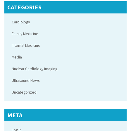
CATEGORIES
Cardiology
Family Medicine
Internal Medicine
Media
Nuclear Cardiology Imaging
Ultrasound News
Uncategorized
META
Log in