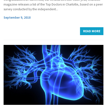
magazine releases a list of the Top Doctors in Charlotte, based on a peer
survey conducted by the independent...
September 9, 2018
READ MORE