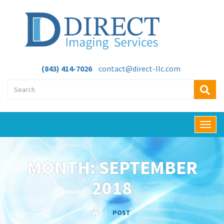
(843) 414-7026
contact@direct-llc.com
T
o
g
g
MONTH:
SEPTEMBER
l
e
2018
n
a
v
POST
i