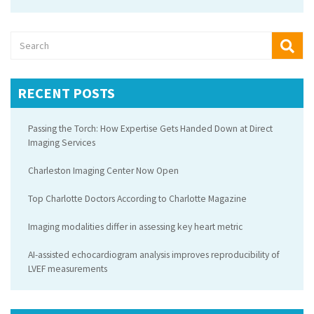
RECENT POSTS
Passing the Torch: How Expertise Gets Handed Down at Direct
Imaging Services
Charleston Imaging Center Now Open
Top Charlotte Doctors According to Charlotte Magazine
Imaging modalities differ in assessing key heart metric
AI-assisted echocardiogram analysis improves reproducibility of
LVEF measurements