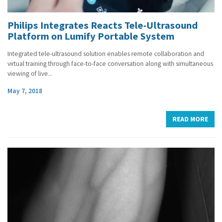
Philips Integrates Reacts Tele-Ultrasound
Platform on Lumify Portable System
Integrated tele-ultrasound solution enables remote collaboration and
virtual training through face-to-face conversation along with simultaneous
viewing of live...
May 7, 2018
READ MORE