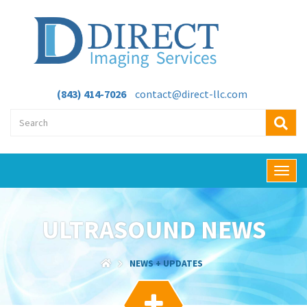
(843) 414-7026
contact@direct-llc.com
T
o
g
g
ULTRASOUND NEWS
l
e
n
NEWS + UPDATES
a
v
i
