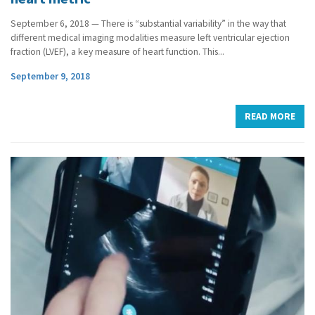
September 6, 2018 — There is “substantial variability” in the way that
different medical imaging modalities measure left ventricular ejection
fraction (LVEF), a key measure of heart function. This...
September 9, 2018
READ MORE