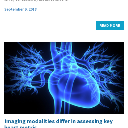
September 9, 2018
READ MORE
Imaging modalities differ in assessing key
heart metric