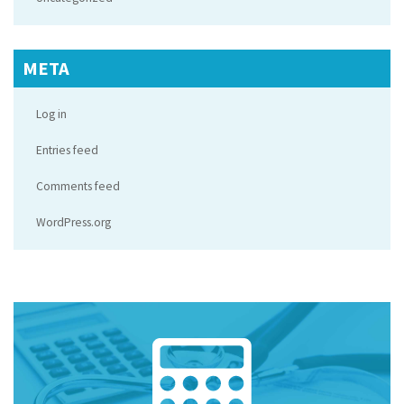
META
Log in
Entries feed
Comments feed
WordPress.org