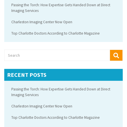
Passing the Torch: How Expertise Gets Handed Down at Direct
Imaging Services
Charleston Imaging Center Now Open
Top Charlotte Doctors According to Charlotte Magazine
RECENT POSTS
Passing the Torch: How Expertise Gets Handed Down at Direct
Imaging Services
Charleston Imaging Center Now Open
Top Charlotte Doctors According to Charlotte Magazine