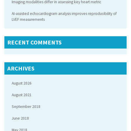
Imaging modalities differ in assessing key heart metric
AI-assisted echocardiogram analysis improves reproducibility of
LVEF measurements
RECENT COMMENTS
ARCHIVES
August 2026
August 2021
September 2018
June 2018
May 2018