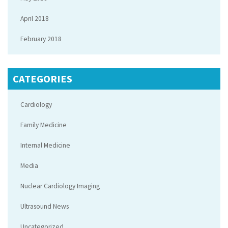
April 2018
February 2018
CATEGORIES
Cardiology
Family Medicine
Internal Medicine
Media
Nuclear Cardiology Imaging
Ultrasound News
Uncategorized