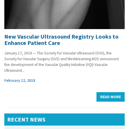
New Vascular Ultrasound Registry Looks to
Enhance Patient Care
January 17, 2018 — The Society for Vascular Ultrasound (SVU), the
Society for Vascular Surgery (SVS) and Medstreaming-M2S announced
the development of the Vascular Quality Initiative (VQI) Vascular
Ultrasound...
February 12, 2018
READ MORE
RECENT NEWS