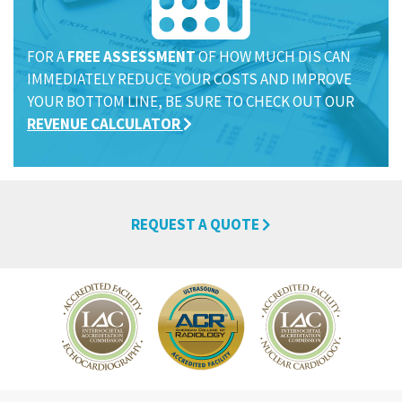
FOR A
FREE ASSESSMENT
OF HOW MUCH DIS CAN
IMMEDIATELY REDUCE YOUR COSTS AND IMPROVE
YOUR BOTTOM LINE, BE SURE TO CHECK OUT OUR
REVENUE CALCULATOR
REQUEST A QUOTE