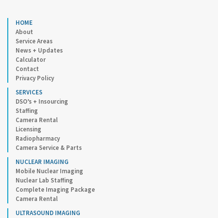
HOME
About
Service Areas
News + Updates
Calculator
Contact
Privacy Policy
SERVICES
DSO’s + Insourcing
Staffing
Camera Rental
Licensing
Radiopharmacy
Camera Service & Parts
NUCLEAR IMAGING
Mobile Nuclear Imaging
Nuclear Lab Staffing
Complete Imaging Package
Camera Rental
ULTRASOUND IMAGING