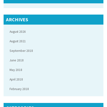
ARCHIVES
August 2026
August 2021
September 2018
June 2018
May 2018
April 2018
February 2018