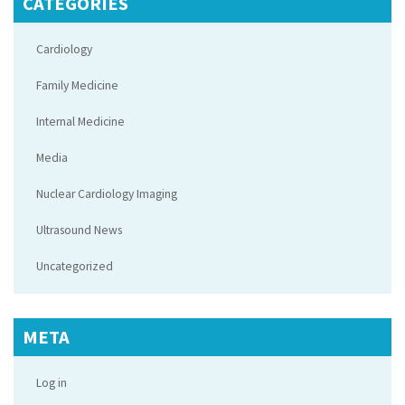
CATEGORIES
Cardiology
Family Medicine
Internal Medicine
Media
Nuclear Cardiology Imaging
Ultrasound News
Uncategorized
META
Log in