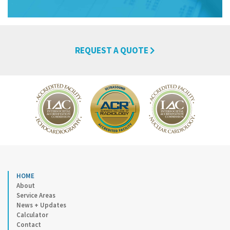
REQUEST A QUOTE
HOME
About
Service Areas
News + Updates
Calculator
Contact