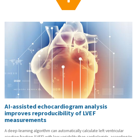
g
a
t
i
o
n
AI-assisted echocardiogram analysis
improves reproducibility of LVEF
measurements
A deep-learning algorithm can automatically calculate left ventricular
ejection fraction (LVEF) with less variability than cardiologists, according to