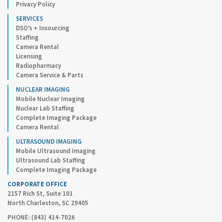
Privacy Policy
SERVICES
DSO’s + Insourcing
Staffing
Camera Rental
Licensing
Radiopharmacy
Camera Service & Parts
NUCLEAR IMAGING
Mobile Nuclear Imaging
Nuclear Lab Staffing
Complete Imaging Package
Camera Rental
ULTRASOUND IMAGING
Mobile Ultrasound Imaging
Ultrasound Lab Staffing
Complete Imaging Package
CORPORATE OFFICE
2157 Rich St, Suite 101
North Charleston, SC 29405
PHONE: (843) 414-7026