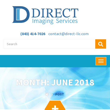
(843) 414-7026
contact@direct-llc.com
T
o
g
g
MONTH:
JUNE 2018
l
e
n
POST
a
v
i
