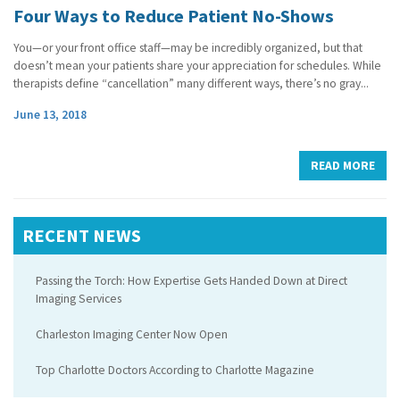
Four Ways to Reduce Patient No-Shows
You—or your front office staff—may be incredibly organized, but that
doesn’t mean your patients share your appreciation for schedules. While
therapists define “cancellation” many different ways, there’s no gray...
June 13, 2018
READ MORE
RECENT NEWS
Passing the Torch: How Expertise Gets Handed Down at Direct
Imaging Services
Charleston Imaging Center Now Open
Top Charlotte Doctors According to Charlotte Magazine