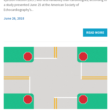
a study presented June 25 at the American Society of
Echocardiography’s...
June 26, 2018
READ MORE