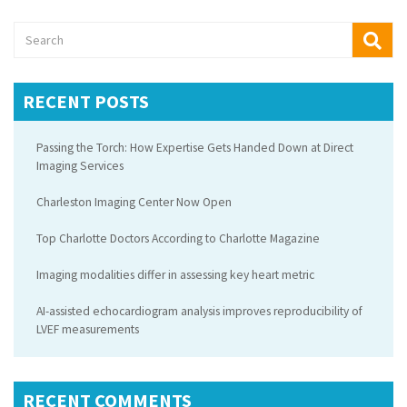
RECENT POSTS
Passing the Torch: How Expertise Gets Handed Down at Direct
Imaging Services
Charleston Imaging Center Now Open
Top Charlotte Doctors According to Charlotte Magazine
Imaging modalities differ in assessing key heart metric
AI-assisted echocardiogram analysis improves reproducibility of
LVEF measurements
RECENT COMMENTS