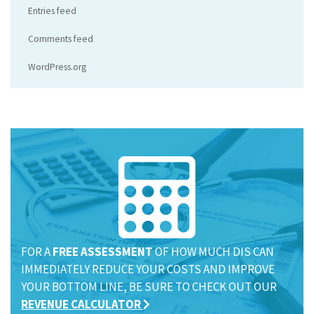
Entries feed
Comments feed
WordPress.org
FOR A
FREE ASSESSMENT
OF HOW MUCH DIS CAN
IMMEDIATELY REDUCE YOUR COSTS AND IMPROVE
YOUR BOTTOM LINE, BE SURE TO CHECK OUT OUR
REVENUE CALCULATOR