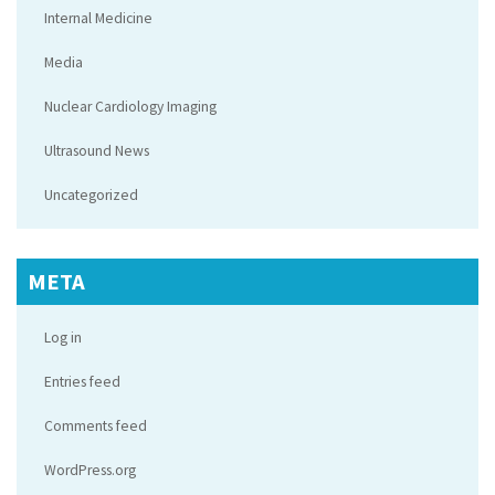
Internal Medicine
Media
Nuclear Cardiology Imaging
Ultrasound News
Uncategorized
META
Log in
Entries feed
Comments feed
WordPress.org