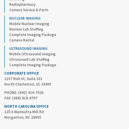
Radiopharmacy
Camera Service & Parts
NUCLEAR IMAGING
Mobile Nuclear Imaging
Nuclear Lab Staffing
Complete Imaging Package
Camera Rental
ULTRASOUND IMAGING
Mobile Ultrasound Imaging
Ultrasound Lab Staffing
Complete Imaging Package
CORPORATE OFFICE
2157 Rich St, Suite 101
North Charleston, SC 29405
PHONE: (843) 414-7026
FAX: (888) 818-8707
NORTH CAROLINA OFFICE
125 A Wamsutta Mill Rd
Morganton, NC 28655