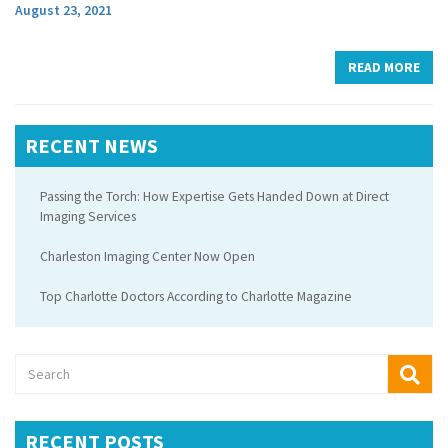
August 23, 2021
READ MORE
RECENT NEWS
Passing the Torch: How Expertise Gets Handed Down at Direct
Imaging Services
Charleston Imaging Center Now Open
Top Charlotte Doctors According to Charlotte Magazine
RECENT POSTS