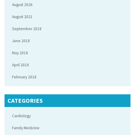
August 2026
August 2021
September 2018
June 2018
May 2018
April 2018
February 2018
CATEGORIES
Cardiology
Family Medicine