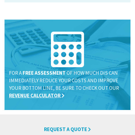
FOR A
FREE ASSESSMENT
OF HOW MUCH DIS CAN
IMMEDIATELY REDUCE YOUR COSTS AND IMPROVE
YOUR BOTTOM LINE, BE SURE TO CHECK OUT OUR
REVENUE CALCULATOR
REQUEST A QUOTE