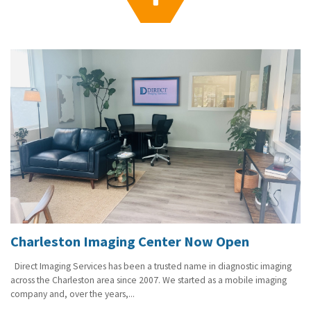
g
a
t
i
o
n
Charleston Imaging Center Now Open
Direct Imaging Services has been a trusted name in diagnostic imaging
across the Charleston area since 2007. We started as a mobile imaging
company and, over the years,...