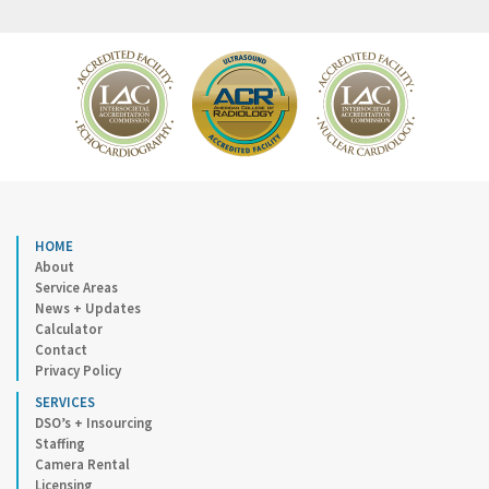
HOME
About
Service Areas
News + Updates
Calculator
Contact
Privacy Policy
SERVICES
DSO’s + Insourcing
Staffing
Camera Rental
Licensing