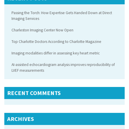
Passing the Torch: How Expertise Gets Handed Down at Direct
Imaging Services
Charleston Imaging Center Now Open
Top Charlotte Doctors According to Charlotte Magazine
Imaging modalities differ in assessing key heart metric
AI-assisted echocardiogram analysis improves reproducibility of
LVEF measurements
RECENT COMMENTS
ARCHIVES