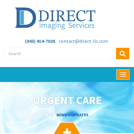
(843) 414-7026
contact@direct-llc.com
T
o
g
g
URGENT CARE
l
e
n
NEWS + UPDATES
a
v
i
