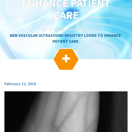
ENHANCE PATIENT
g
a
CARE
t
i
o
NEWS + UPDATES
n
NEW VASCULAR ULTRASOUND REGISTRY LOOKS TO ENHANCE
PATIENT CARE

February 12, 2018