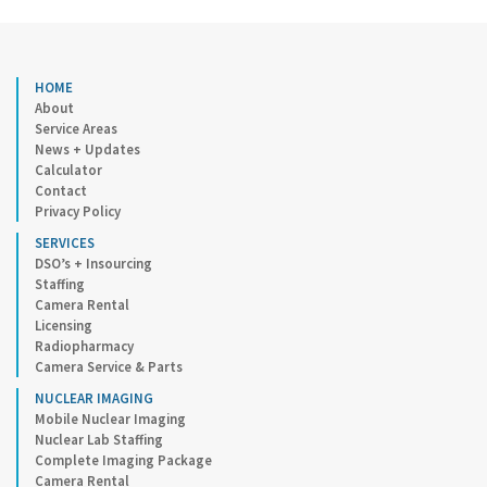
HOME
About
Service Areas
News + Updates
Calculator
Contact
Privacy Policy
SERVICES
DSO’s + Insourcing
Staffing
Camera Rental
Licensing
Radiopharmacy
Camera Service & Parts
NUCLEAR IMAGING
Mobile Nuclear Imaging
Nuclear Lab Staffing
Complete Imaging Package
Camera Rental