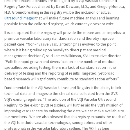
research related activities are being led by a VQI Vascular Ultrasound
Registry Task Force, chaired by David Dawson, M.D., and Gregory Moneta,
M.D. Groundbreaking in this registry will be the inclusion of actual
ultrasound images
that will make future machine analysis and learning
possible from the collected registry, which currently does not exist.
It is anticipated that the registry will provide the means and an impetus to
promote vascular laboratory standardization and thereby improve
patient care. “Non-invasive vascular testing has evolved to the point
where it is being relied upon heavily to direct patient medical
management decisions”, said James Wilkinson, SVU executive director.
“With the rapid growth and diversification in the number of medical
specialties providing testing, there is a lack of standardization in the
delivery of testing and the reporting of results. Targeted, yet broad
based research will significantly contribute to standardization efforts.”
Fundamental to the VQI Vascular Ultrasound Registry is the ability to link
technical data and images to the clinical data collected from the SVS
VQI’s existing registries. “The addition of the VQI Vascular Ultrasound
Registry, to the existing VQI registries, will further aid the VQI’s mission of
improving vascular care by enhancing the data we can make available to
our members. We are also pleased that this registry expands the reach of
the VQI to include vascular technologists, sonographers and other
professionals in the vascular laboratory setting. The VQI has long