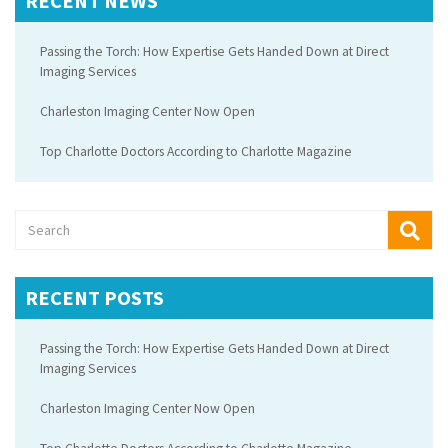
RECENT NEWS
Passing the Torch: How Expertise Gets Handed Down at Direct
Imaging Services
Charleston Imaging Center Now Open
Top Charlotte Doctors According to Charlotte Magazine
RECENT POSTS
Passing the Torch: How Expertise Gets Handed Down at Direct
Imaging Services
Charleston Imaging Center Now Open