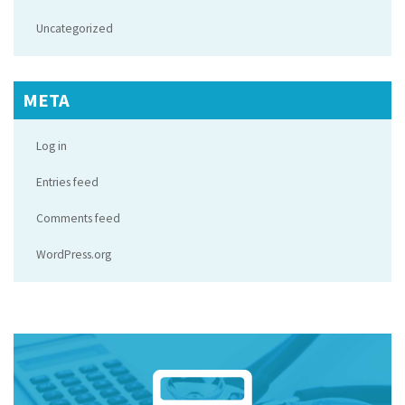
Uncategorized
META
Log in
Entries feed
Comments feed
WordPress.org