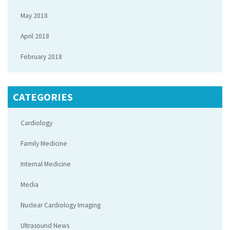
May 2018
April 2018
February 2018
CATEGORIES
Cardiology
Family Medicine
Internal Medicine
Media
Nuclear Cardiology Imaging
Ultrasound News