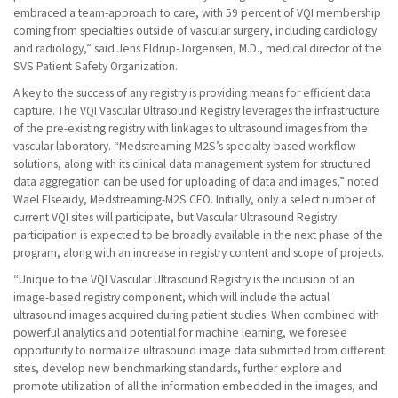
embraced a team-approach to care, with 59 percent of VQI membership
coming from specialties outside of vascular surgery, including cardiology
and radiology,” said Jens Eldrup-Jorgensen, M.D., medical director of the
SVS Patient Safety Organization.
A key to the success of any registry is providing means for efficient data
capture. The VQI Vascular Ultrasound Registry leverages the infrastructure
of the pre-existing registry with linkages to ultrasound images from the
vascular laboratory. “Medstreaming-M2S’s specialty-based workflow
solutions, along with its clinical data management system for structured
data aggregation can be used for uploading of data and images,” noted
Wael Elseaidy, Medstreaming-M2S CEO. Initially, only a select number of
current VQI sites will participate, but Vascular Ultrasound Registry
participation is expected to be broadly available in the next phase of the
program, along with an increase in registry content and scope of projects.
“Unique to the VQI Vascular Ultrasound Registry is the inclusion of an
image-based registry component, which will include the actual
ultrasound images acquired during patient studies. When combined with
powerful analytics and potential for machine learning, we foresee
opportunity to normalize ultrasound image data submitted from different
sites, develop new benchmarking standards, further explore and
promote utilization of all the information embedded in the images, and