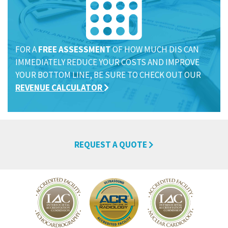
FOR A
FREE ASSESSMENT
OF HOW MUCH DIS CAN
IMMEDIATELY REDUCE YOUR COSTS AND IMPROVE
YOUR BOTTOM LINE, BE SURE TO CHECK OUT OUR
REVENUE CALCULATOR
REQUEST A QUOTE