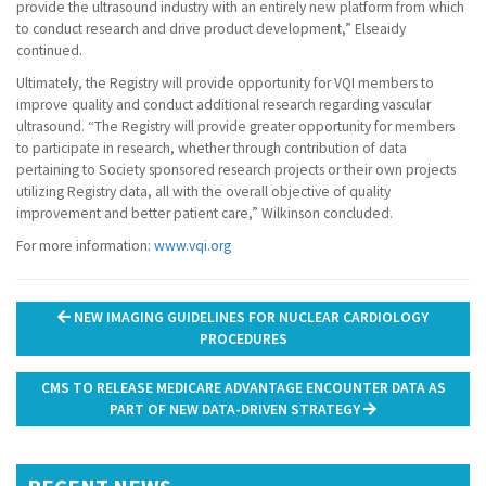
provide the ultrasound industry with an entirely new platform from which
to conduct research and drive product development,” Elseaidy
continued.
Ultimately, the Registry will provide opportunity for VQI members to
improve quality and conduct additional research regarding vascular
ultrasound. “The Registry will provide greater opportunity for members
to participate in research, whether through contribution of data
pertaining to Society sponsored research projects or their own projects
utilizing Registry data, all with the overall objective of quality
improvement and better patient care,” Wilkinson concluded.
For more information:
www.vqi.org
Post
NEW IMAGING GUIDELINES FOR NUCLEAR CARDIOLOGY
navigation
PROCEDURES
CMS TO RELEASE MEDICARE ADVANTAGE ENCOUNTER DATA AS
PART OF NEW DATA-DRIVEN STRATEGY