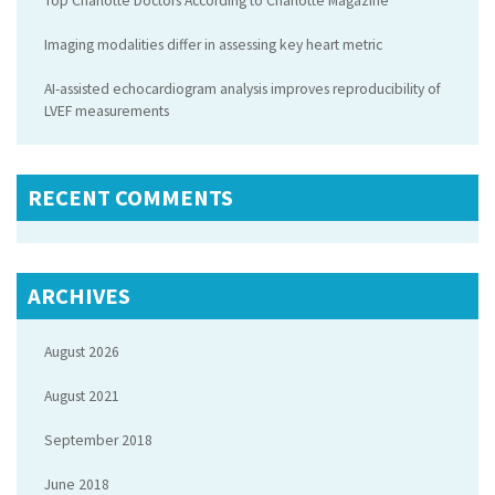
Top Charlotte Doctors According to Charlotte Magazine
Imaging modalities differ in assessing key heart metric
AI-assisted echocardiogram analysis improves reproducibility of
LVEF measurements
RECENT COMMENTS
ARCHIVES
August 2026
August 2021
September 2018
June 2018