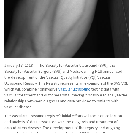
January 17, 2018 — The Society for Vascular Ultrasound (SVU), the
Society for Vascular Surgery (SVS) and Medstreaming-M2S announced
the development of the Vascular Quality Initiative (VQI) Vascular
Ultrasound Registry. This Registry represents an expansion of the SVS VQI,
which will combine noninvasive
vascular ultrasound
testing data with
vascular treatment and outcomes data, making it possible to analyze the
relationships between diagnosis and care provided to patients with
vascular disease.
The Vascular Ultrasound Registry’s initial efforts will focus on collection
and analysis of data associated with the diagnosis and treatment of
carotid artery disease. The development of the registry and ongoing