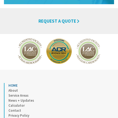
REQUEST A QUOTE
HOME
About
Service Areas
News + Updates
Calculator
Contact
Privacy Policy