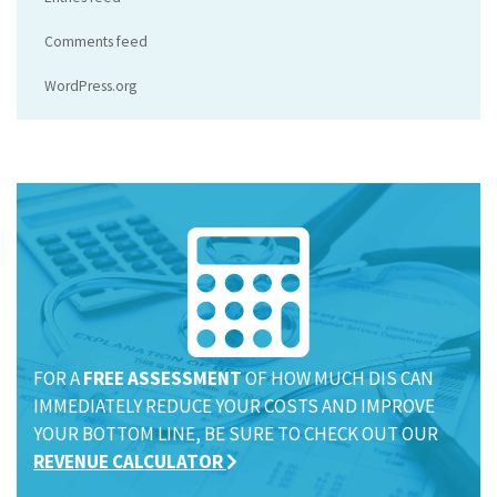
Comments feed
WordPress.org
FOR A
FREE ASSESSMENT
OF HOW MUCH DIS CAN
IMMEDIATELY REDUCE YOUR COSTS AND IMPROVE
YOUR BOTTOM LINE, BE SURE TO CHECK OUT OUR
REVENUE CALCULATOR