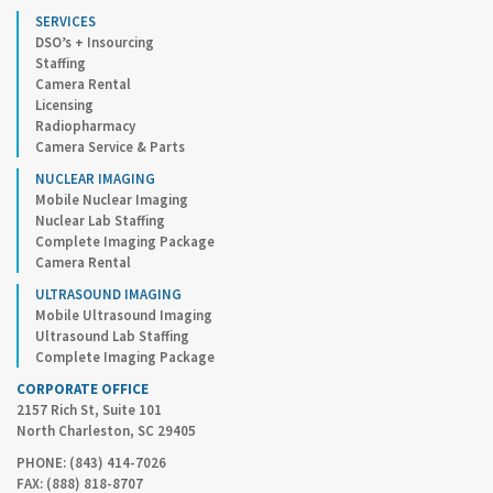
SERVICES
DSO’s + Insourcing
Staffing
Camera Rental
Licensing
Radiopharmacy
Camera Service & Parts
NUCLEAR IMAGING
Mobile Nuclear Imaging
Nuclear Lab Staffing
Complete Imaging Package
Camera Rental
ULTRASOUND IMAGING
Mobile Ultrasound Imaging
Ultrasound Lab Staffing
Complete Imaging Package
CORPORATE OFFICE
2157 Rich St, Suite 101
North Charleston, SC 29405
PHONE: (843) 414-7026
FAX: (888) 818-8707