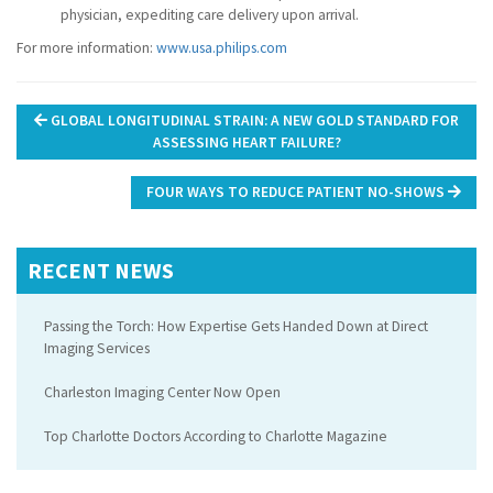
physician, expediting care delivery upon arrival.
For more information:
www.usa.philips.com
Post
GLOBAL LONGITUDINAL STRAIN: A NEW GOLD STANDARD FOR
navigation
ASSESSING HEART FAILURE?
FOUR WAYS TO REDUCE PATIENT NO-SHOWS
RECENT NEWS
Passing the Torch: How Expertise Gets Handed Down at Direct
Imaging Services
Charleston Imaging Center Now Open
Top Charlotte Doctors According to Charlotte Magazine