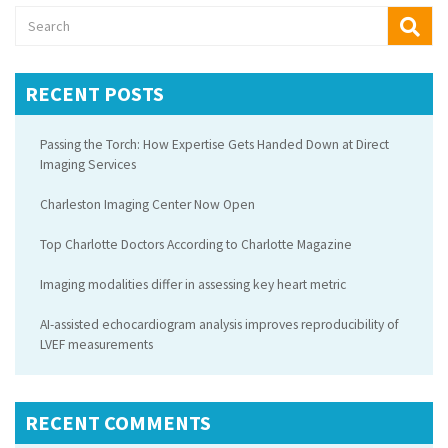
RECENT POSTS
Passing the Torch: How Expertise Gets Handed Down at Direct
Imaging Services
Charleston Imaging Center Now Open
Top Charlotte Doctors According to Charlotte Magazine
Imaging modalities differ in assessing key heart metric
AI-assisted echocardiogram analysis improves reproducibility of
LVEF measurements
RECENT COMMENTS