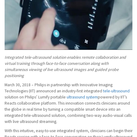
Integrated tele-ultrasound solution enables remote collaboration and
virtual training through face-to-face conversation along with
simultaneous viewing of live ultrasound images and guided probe
positioning
March 30, 2018 – Philips in partnership with Innovative Imaging
Technologies (IIT) announced an industry-first integrated
tele-ultrasound
solution on Philips’ Lumify portable
ultrasound system
powered by IIT’s
Reacts collaborative platform. This innovation connects clinicians around
the globe in real time by turning a compatible smart device into an
integrated tele-ultrasound solution, combining two-way audio-visual calls
with live ultrasound streaming.
With this intuitive, easy-to-use integrated system, clinicians can begin their
Reacts session with a face-to-face conversation on their Lumify ultrasound