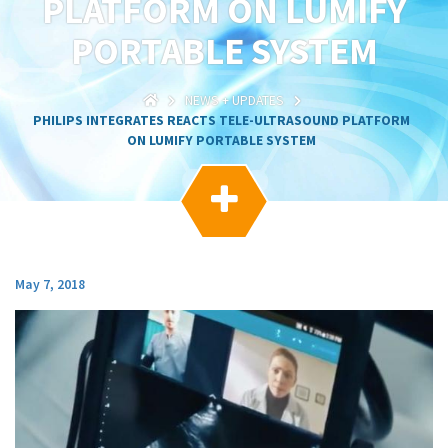
PLATFORM ON LUMIFY
g
a
PORTABLE SYSTEM
t
i
o
NEWS + UPDATES
n
PHILIPS INTEGRATES REACTS TELE-ULTRASOUND PLATFORM
ON LUMIFY PORTABLE SYSTEM

May 7, 2018