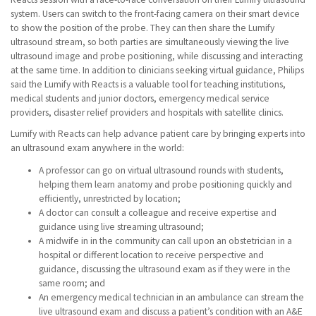
system. Users can switch to the front-facing camera on their smart device
to show the position of the probe. They can then share the Lumify
ultrasound stream, so both parties are simultaneously viewing the live
ultrasound image and probe positioning, while discussing and interacting
at the same time. In addition to clinicians seeking virtual guidance, Philips
said the Lumify with Reacts is a valuable tool for teaching institutions,
medical students and junior doctors, emergency medical service
providers, disaster relief providers and hospitals with satellite clinics.
Lumify with Reacts can help advance patient care by bringing experts into
an ultrasound exam anywhere in the world:
A professor can go on virtual ultrasound rounds with students,
helping them learn anatomy and probe positioning quickly and
efficiently, unrestricted by location;
A doctor can consult a colleague and receive expertise and
guidance using live streaming ultrasound;
A midwife in in the community can call upon an obstetrician in a
hospital or different location to receive perspective and
guidance, discussing the ultrasound exam as if they were in the
same room; and
An emergency medical technician in an ambulance can stream the
live ultrasound exam and discuss a patient’s condition with an A&E