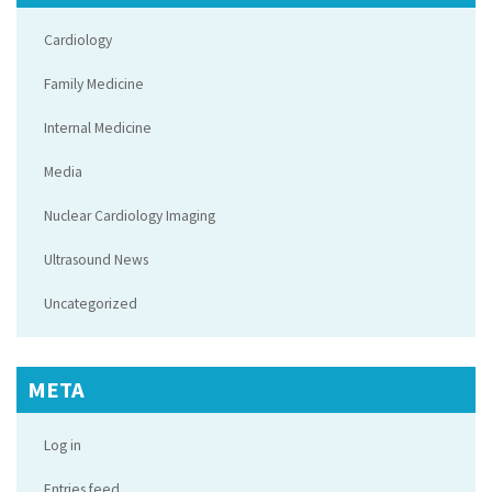
Cardiology
Family Medicine
Internal Medicine
Media
Nuclear Cardiology Imaging
Ultrasound News
Uncategorized
META
Log in
Entries feed