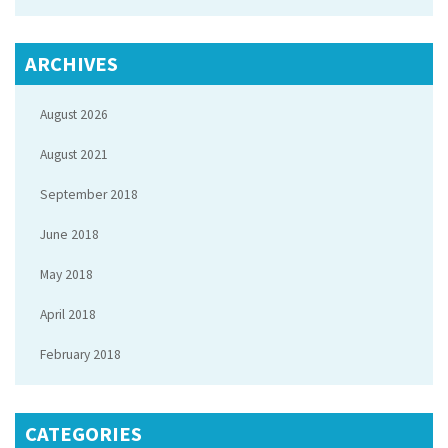
ARCHIVES
August 2026
August 2021
September 2018
June 2018
May 2018
April 2018
February 2018
CATEGORIES